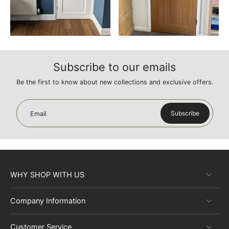
Subscribe to our emails
Be the first to know about new collections and exclusive offers.
Subscribe
Email
WHY SHOP WITH US
Company Information
Customer Service