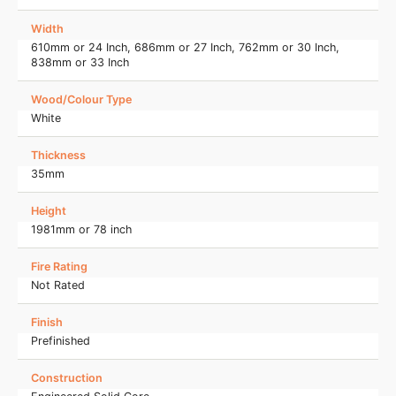
Width
610mm or 24 Inch, 686mm or 27 Inch, 762mm or 30 Inch,
838mm or 33 Inch
Wood/Colour Type
White
Thickness
35mm
Height
1981mm or 78 inch
Fire Rating
Not Rated
Finish
Prefinished
Construction