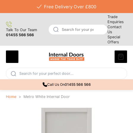
Free Delivery Over £800
Trade
Enquiries
Contact
Talk To Our Team
Us
01455 566 566
Special
Offers
Call Us On
01455 566 566
Home
>
Metro White Internal Door