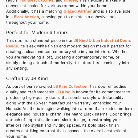
regular
Handles
,
Latches
, and
Hinges
. This flexibility makes it a
convenient choice for various rooms within your home.
Additionally, it has a matching
Glazed Partner
and is also available
in a
Black Version
, allowing you to maintain a cohesive look
throughout your home.
Perfect for Modern Interiors
This door is a standout piece in our
JB Kind Urban Industrial Doors
Range
. Its sleek white finish and modern design make it perfect for
creating a clean and contemporary vibe in your interiors. Whether
you are renovating a loft, updating a contemporary home, or
simply adding a touch of modernity, this door fits seamlessly into
any setting.
Crafted by JB Kind
As part of our renowned
JB Kind Collection
, this door embodies
quality and craftsmanship.
JB Kind
is known for its commitment to
producing high-quality doors that combine style with durability
along with the 15 year manufacturer warranty, enhancing Your
Homeâs Aesthetic Imagine walking into a room that exudes modern
elegance and industrial charm. The Metro Black Internal Door brings
a touch of sophistication and sleek design, transforming your
interiors into stylish and inviting spaces. Its bold black finish
creates a striking contrast that enhances the overall aesthetic of
your home.