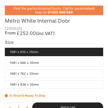
Find the perfectInternal Doors. Call for personalised
help on
01455 566 566
Metro White Internal Door
(200920)
From
£252.00
(inc VAT)
Size
1981 x 610 x 35mm
1981 x 686 x 35mm
1981 x 762 x 35mm
1981 x 838 x 35mm
In Stock & Ready To Ship
Add to cart