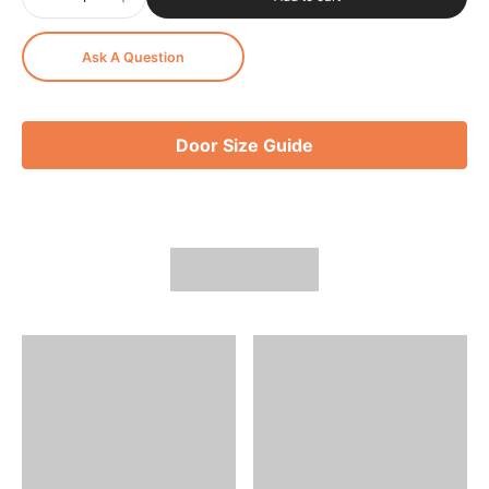
Ask A Question
Door Size Guide