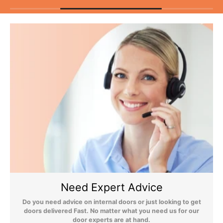
As unforeseen circumstances can, on the rare occasion, cause
delivery issues, we do not recommend booking any tradesmen
until your items have been delivered.
Flooring Delivery
Still Have Questions?
Please Note: We are obliged to apply a shipping surcharge to
certain postcodes. Enter your postcode at the checkout to see if
any surcharges apply. Surcharges are applied on top of the Free
Delivery and also incur a longer lead time (5-10 days). If you have
Need Expert Advice
any questions regarding surcharges, please call us on 01455 566
566 to find out more.
Do you need advice on internal doors or just looking to get
doors delivered Fast. No matter what you need us for our
For more detailed delivery information see our
delivery page here
door experts are at hand.