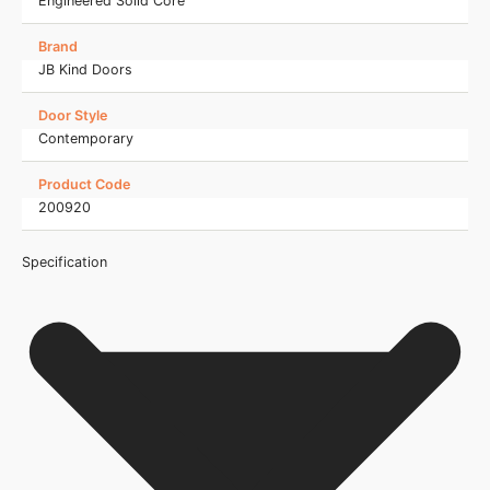
Engineered Solid Core
Brand
JB Kind Doors
Door Style
Contemporary
Product Code
200920
Specification