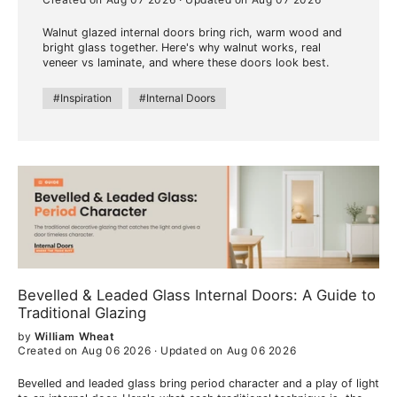
Walnut glazed internal doors bring rich, warm wood and
bright glass together. Here's why walnut works, real
veneer vs laminate, and where these doors look best.
#Inspiration
#Internal Doors
Bevelled & Leaded Glass Internal Doors: A Guide to
Traditional Glazing
by
William Wheat
Created on Aug 06 2026
·
Updated on Aug 06 2026
Bevelled and leaded glass bring period character and a play of light