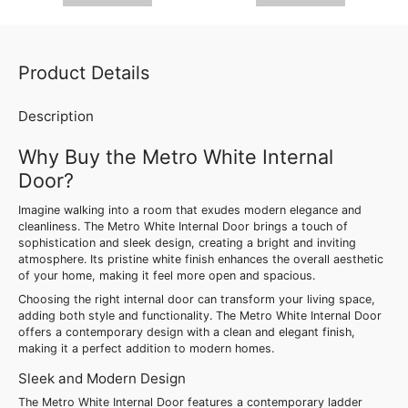
Product Details
Description
Why Buy the Metro White Internal
Door?
Imagine walking into a room that exudes modern elegance and
cleanliness. The Metro White Internal Door brings a touch of
sophistication and sleek design, creating a bright and inviting
atmosphere. Its pristine white finish enhances the overall aesthetic
of your home, making it feel more open and spacious.
Choosing the right internal door can transform your living space,
adding both style and functionality. The Metro White Internal Door
offers a contemporary design with a clean and elegant finish,
making it a perfect addition to modern homes.
Sleek and Modern Design
The Metro White Internal Door features a contemporary ladder