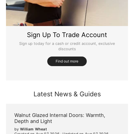
Sign Up To Trade Account
Sign up today for a cash or credit account, exclusive
discounts
Find out more
Latest News & Guides
Walnut Glazed Internal Doors: Warmth,
Depth and Light
by
William Wheat
Created on Aug 07 2026
·
Updated on Aug 07 2026