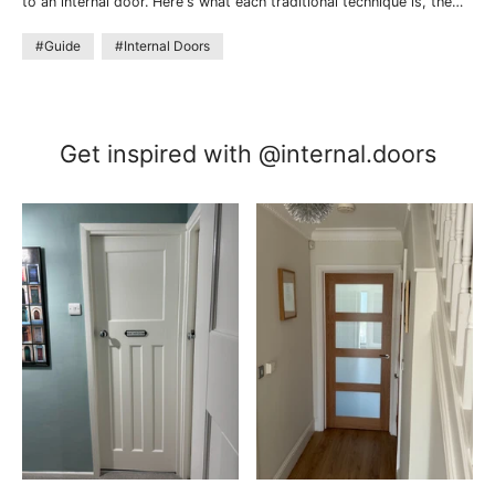
to an internal door. Here's what each traditional technique is, the
look they create, and where they work best.
#Guide
#Internal Doors
Get inspired with @internal.doors