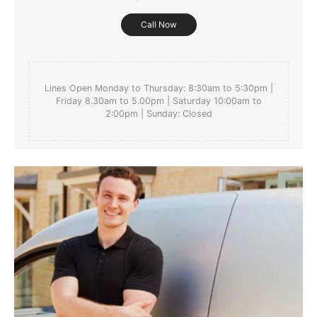
Call Now
Lines Open Monday to Thursday: 8:30am to 5:30pm |
Friday 8.30am to 5.00pm | Saturday 10:00am to
2:00pm | Sunday: Closed