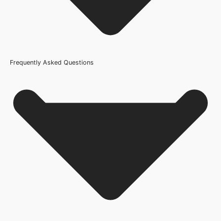
Frequently Asked Questions
Usage
Internal Use
Product Weight Range
21kg-45kg
Trim Down By
2mm each side, 0mm top, 10mm bottom
Width
610mm or 24 Inch, 686mm or 27 Inch, 762mm or 30 Inch,
838mm or 33 Inch