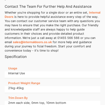
Contact The Team For Further Help And Assistance
Whether you're shopping for a single door or an entire set,
Internal
Doors
is here to provide helpful assistance every step of the way.
You can contact our customer service team with any questions you
may have to ensure that you make the right purchase. Our friendly
and knowledgeable staff are always happy to help guide
customers in their choices and provide detailed product
information. We're just a call away at 01455 566 566 or you can
email
sales@internaldoors.co.uk
for more help and guidance
during your journey to ficial freedom. Start your comfort and
convenience today - it's time to shop!
Specification
Usage
Internal Use
Product Weight Range
21kg-45kg
Trim Down By
2mm each side, 0mm top, 10mm bottom