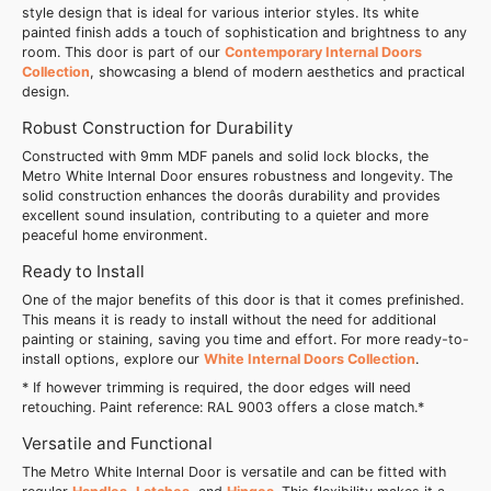
style design that is ideal for various interior styles. Its white
painted finish adds a touch of sophistication and brightness to any
room. This door is part of our
Contemporary Internal Doors
Collection
, showcasing a blend of modern aesthetics and practical
design.
Robust Construction for Durability
Constructed with 9mm MDF panels and solid lock blocks, the
Metro White Internal Door ensures robustness and longevity. The
solid construction enhances the doorâs durability and provides
excellent sound insulation, contributing to a quieter and more
peaceful home environment.
Ready to Install
One of the major benefits of this door is that it comes prefinished.
This means it is ready to install without the need for additional
painting or staining, saving you time and effort. For more ready-to-
install options, explore our
White Internal Doors Collection
.
* If however trimming is required, the door edges will need
retouching. Paint reference: RAL 9003 offers a close match.*
Versatile and Functional
The Metro White Internal Door is versatile and can be fitted with