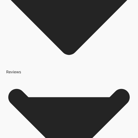
JB Kind Doors
Door Style
Contemporary
Product Code
200920
Reviews
Because it’s important that our products get to you in perfect
condition and on time, we only work with trusted, reliable delivery
companies who have an excellent reputation. To allow you to
spend where it matters, the cheapest available delivery option will
automatically be selected at the checkout stage. Don’t forget that
orders over £800 will qualify for free shipping!
Standard Delivery Rates
(this is per order, not per door)