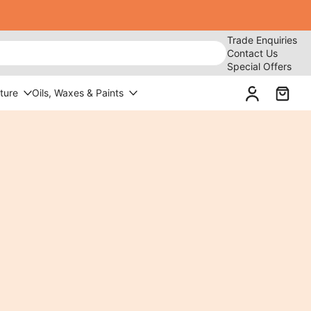
Trade Enquiries
Contact Us
Special Offers
ture
Oils, Waxes & Paints