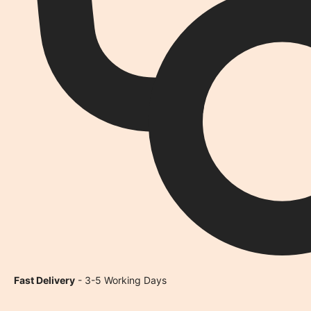
Fast Delivery
- 3-5 Working Days