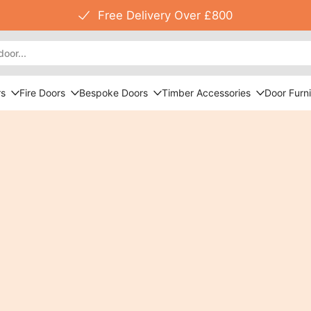
Free Delivery Over £800
rs
Fire Doors
Bespoke Doors
Timber Accessories
Door Furni