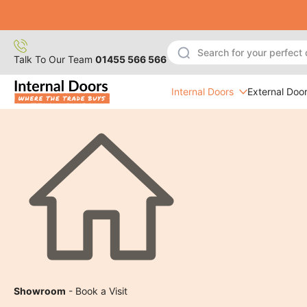
Skip
to
content
Talk To Our Team
01455 566 566
Internal Doors
External Doo
Showroom
- Book a Visit