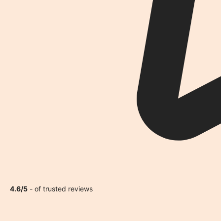
4.6/5
- of trusted reviews