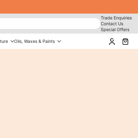
Trade Enquiries
Contact Us
Special Offers
ture
Oils, Waxes & Paints