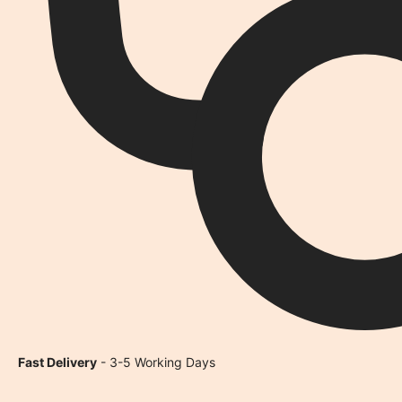
Fast Delivery
- 3-5 Working Days