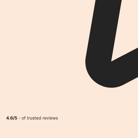
4.6/5
- of trusted reviews