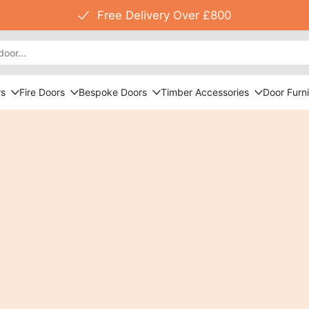
Free Delivery Over £800
rs
Fire Doors
Bespoke Doors
Timber Accessories
Door Furni