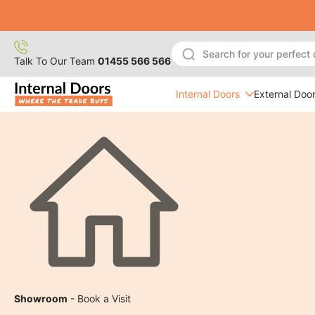
Skip
to
content
Talk To Our Team
01455 566 566
Internal Doors
External Doo
Showroom
- Book a Visit