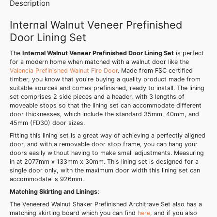
Description
Internal Walnut Veneer Prefinished
Door Lining Set
The
Internal Walnut Veneer Prefinished Door Lining Set
is perfect
for a modern home when matched with a walnut door like the
Valencia Prefinished Walnut Fire Door
. Made from FSC certified
timber, you know that you're buying a quality product made from
suitable sources and comes prefinished, ready to install. The lining
set comprises 2 side pieces and a header, with 3 lengths of
moveable stops so that the lining set can accommodate different
door thicknesses, which include the standard 35mm, 40mm, and
45mm (FD30) door sizes.
Fitting this lining set is a great way of achieving a perfectly aligned
door, and with a removable door stop frame, you can hang your
doors easily without having to make small adjustments. Measuring
in at 2077mm x 133mm x 30mm. This lining set is designed for a
single door only, with the maximum door width this lining set can
accommodate is 926mm.
Matching Skirting and Linings:
The Veneered Walnut Shaker Prefinished Architrave Set also has a
matching skirting board which you can find
here
, and if you also