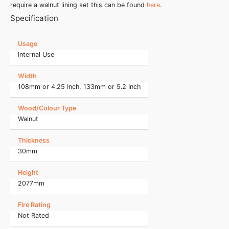
require a walnut lining set this can be found
here
.
Specification
Usage
Internal Use
Width
108mm or 4.25 Inch, 133mm or 5.2 Inch
Wood/Colour Type
Walnut
Thickness
30mm
Height
2077mm
Fire Rating
Not Rated