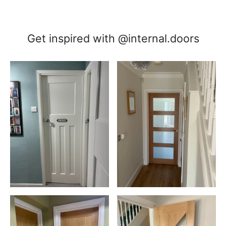
Get inspired with @internal.doors