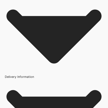
Fire Rating
No FAQs available for this product.
Not Rated
Finish
Prefinished
Brand
Deanta Doors
Product Code
205235
Delivery Information