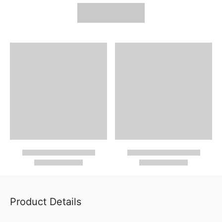
Product Details