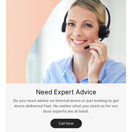
until your items have been delivered.
Flooring Delivery
Still Have Questions?
Please Note: We are obliged to apply a shipping surcharge to
certain postcodes. Enter your postcode at the checkout to see if
Need Expert Advice
any surcharges apply. Surcharges are applied on top of the Free
Delivery and also incur a longer lead time (5-10 days). If you have
Do you need advice on internal doors or just looking to get
any questions regarding surcharges, please call us on 01455 566
doors delivered Fast. No matter what you need us for our
566 to find out more.
door experts are at hand.
For more detailed delivery information see our
delivery page here
Call Now