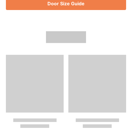
Door Size Guide