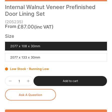
Internal Walnut Veneer Prefinished
Door Lining Set
(205235)
From
£87.00
(inc VAT)
Size
2077 x 108 x 30mm
2077 x 133 x 30mm
Low Stock - Running Low
Add to cart
Ask A Question