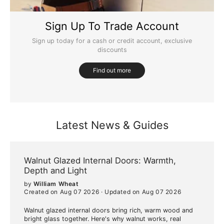
Sign Up To Trade Account
Sign up today for a cash or credit account, exclusive
discounts
Find out more
Latest News & Guides
Walnut Glazed Internal Doors: Warmth,
Depth and Light
by
William Wheat
Created on Aug 07 2026
·
Updated on Aug 07 2026
Walnut glazed internal doors bring rich, warm wood and
bright glass together. Here's why walnut works, real