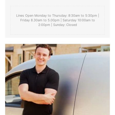
Lines Open Monday to Thursday: 8:30am to 5:30pm |
Friday 8.30am to 5.00pm | Saturday 10:00am to
2:00pm | Sunday: Closed