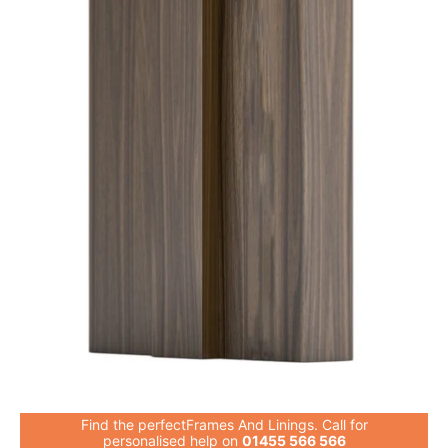
Find the perfectFrames And Linings. Call for
personalised help on
01455 566 566