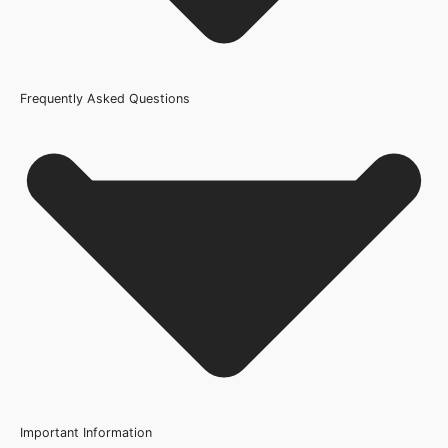
Frequently Asked Questions
Usage
Internal Use
Width
108mm or 4.25 Inch, 133mm or 5.2 Inch
Wood/Colour Type
Walnut
Thickness
30mm
Height
Important Information
2077mm