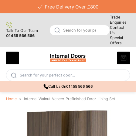
Free Delivery Over £800
Trade
Enquiries
Contact
Talk To Our Team
Us
01455 566 566
Special
Offers
Call Us On
01455 566 566
Home
>
Internal Walnut Veneer Prefinished Door Lining Set