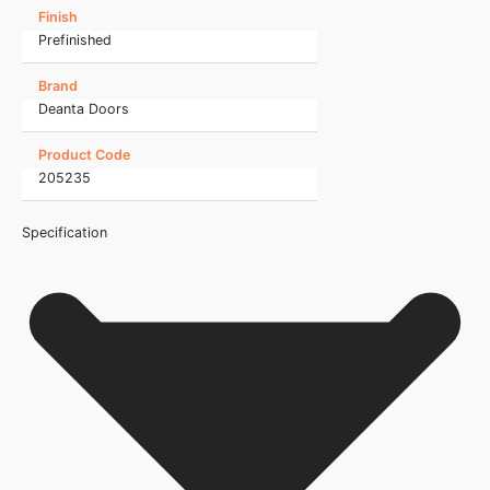
Finish
Prefinished
Brand
Deanta Doors
Product Code
205235
Specification