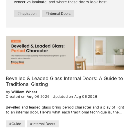
veneer vs laminate, and where these doors look best.
#Inspiration
#Internal Doors
Bevelled & Leaded Glass Internal Doors: A Guide to
Traditional Glazing
by
William Wheat
Created on Aug 06 2026
·
Updated on Aug 06 2026
Bevelled and leaded glass bring period character and a play of light
to an internal door. Here's what each traditional technique is, the
look they create, and where they work best.
#Guide
#Internal Doors