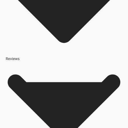
Reviews
Because it’s important that our products get to you in perfect
condition and on time, we only work with trusted, reliable delivery
companies who have an excellent reputation. To allow you to
spend where it matters, the cheapest available delivery option will
automatically be selected at the checkout stage. Don’t forget that
orders over £800 will qualify for free shipping!
Standard Delivery Rates
(this is per order, not per door)
*We apply a shipping surcharge of £35.00 to certain postcodes