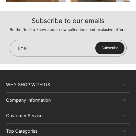
Subscribe to our emails
Be the first to know about new collections and exclusive offers.
Subscribe
Email
WHY SHOP WITH US
Company Information
Customer Service
Top Categories