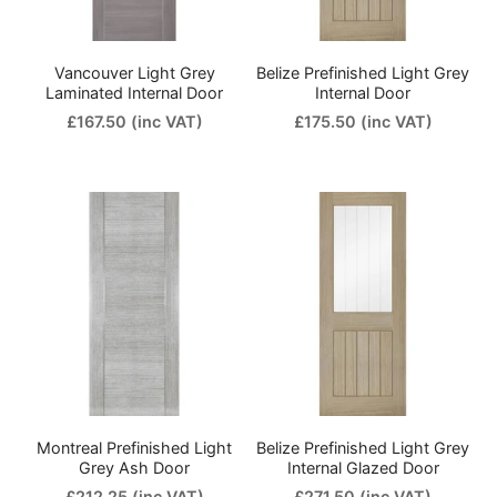
Vancouver Light Grey
Belize Prefinished Light Grey
Laminated Internal Door
Internal Door
£167.50
(inc VAT)
£175.50
(inc VAT)
Montreal Prefinished Light
Belize Prefinished Light Grey
Grey Ash Door
Internal Glazed Door
£212.25
(inc VAT)
£271.50
(inc VAT)