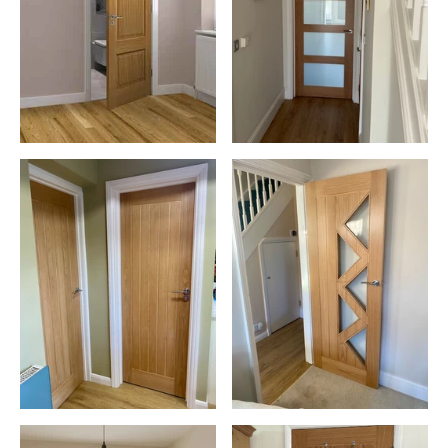
Existing Decor:
Choose a shade that complements your
current colour scheme
Door Style:
Match the door design to your interior aesthetic
Finish:
Select from matte, satin, or glossy finishes to suit
your preference