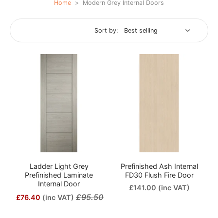
Home
>
Modern Grey Internal Doors
Sort by:
Ladder Light Grey
Prefinished Ash Internal
Prefinished Laminate
FD30 Flush Fire Door
Internal Door
£141.00
(inc VAT)
£95.50
£76.40
(inc VAT)