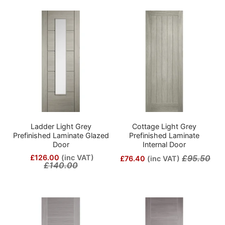
Ladder Light Grey
Cottage Light Grey
Prefinished Laminate Glazed
Prefinished Laminate
Door
Internal Door
£126.00
(inc VAT)
£95.50
£76.40
(inc VAT)
£140.00