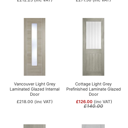
Vancouver Light Grey
Cottage Light Grey
Laminated Glazed Internal
Prefinished Laminate Glazed
Door
Door
£218.00
(inc VAT)
£126.00
(inc VAT)
£140.00