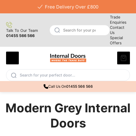
Free Delivery Over £800
Trade
Enquiries
Contact
Talk To Our Team
Us
01455 566 566
Special
Offers
Call Us On
01455 566 566
Modern Grey Internal
Doors