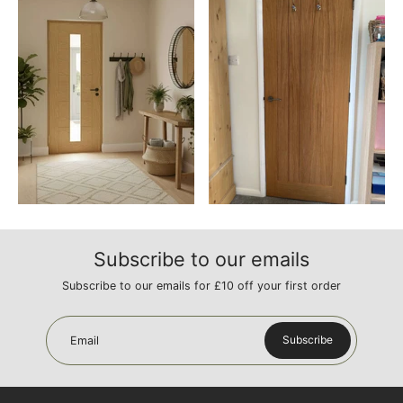
Subscribe to our emails
Subscribe to our emails for £10 off your first order
Subscribe
Email