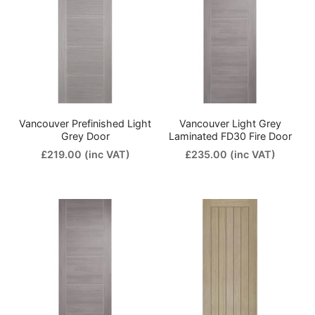
Vancouver Prefinished Light
Vancouver Light Grey
Grey Door
Laminated FD30 Fire Door
£219.00
(inc VAT)
£235.00
(inc VAT)