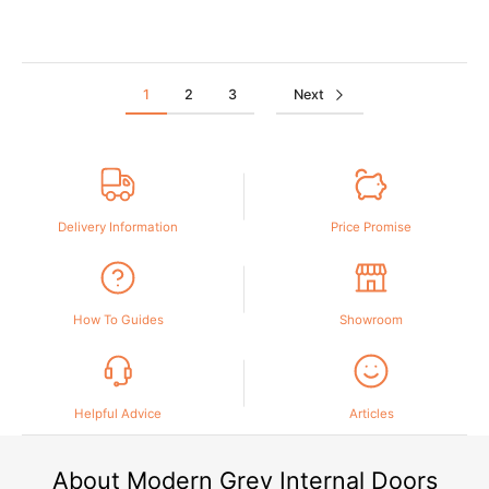
1
2
3
Next
Delivery Information
Price Promise
How To Guides
Showroom
Helpful Advice
Articles
About Modern Grey Internal Doors