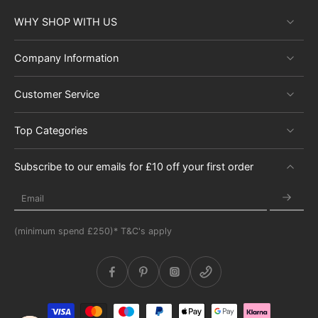
WHY SHOP WITH US
Company Information
Customer Service
Top Categories
Subscribe to our emails for £10 off your first order
Email
(minimum spend £250)* T&C's apply