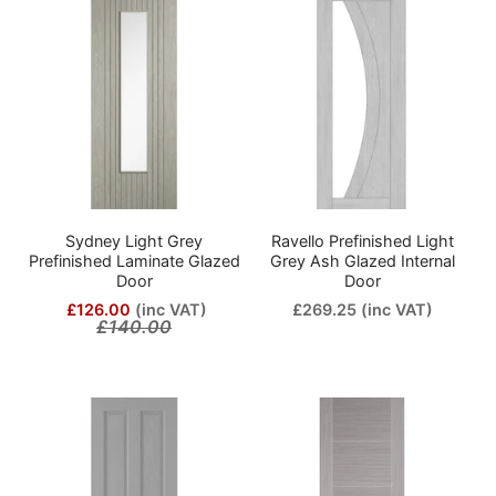
Sydney Light Grey
Ravello Prefinished Light
Prefinished Laminate Glazed
Grey Ash Glazed Internal
Door
Door
£126.00
(inc VAT)
£269.25
(inc VAT)
£140.00