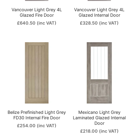
Vancouver Light Grey 4L
Vancouver Light Grey 4L
Glazed Fire Door
Glazed Internal Door
£640.50
(inc VAT)
£328.50
(inc VAT)
Belize Prefinished Light Grey
Mexicano Light Grey
FD30 Internal Fire Door
Laminated Glazed Internal
Door
£254.00
(inc VAT)
£218.00
(inc VAT)