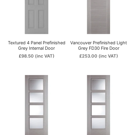
Textured 4 Panel Prefinished
Vancouver Prefinished Light
Grey Internal Door
Grey FD30 Fire Door
£98.50
(inc VAT)
£253.00
(inc VAT)