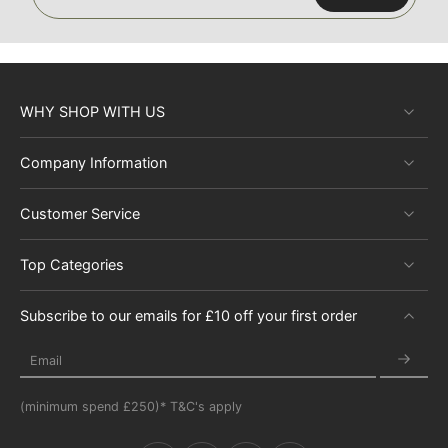
WHY SHOP WITH US
Company Information
Customer Service
Top Categories
Subscribe to our emails for £10 off your first order
Email
(minimum spend £250)* T&C's apply