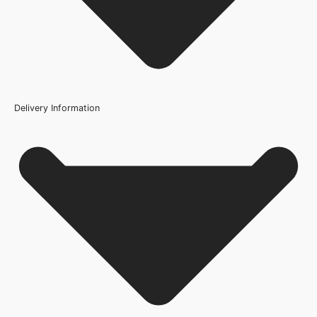
Q: Is this door suitable for bathrooms?
Height
1981mm or 78 inch, 2040mm
Q: How do I maintain this fire door?
Fire Rating
FD30
Delivery Information
Finish
Light Grey Prefinished
Construction
Engineered Solid Core
Brand
Deanta Doors
Door Style
Flush
Product Code