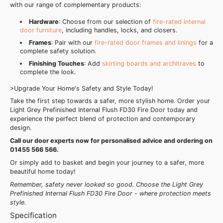
with our range of complementary products:
Hardware
: Choose from our selection of
fire-rated internal
door furniture
, including handles, locks, and closers.
Frames
: Pair with our
fire-rated door frames and linings
for a
complete safety solution.
Finishing Touches
: Add
skirting boards and architraves
to
complete the look.
>Upgrade Your Home's Safety and Style Today!
Take the first step towards a safer, more stylish home. Order your
Light Grey Prefinished Internal Flush FD30 Fire Door today and
experience the perfect blend of protection and contemporary
design.
Call our door experts now for personalised advice and ordering on
01455 566 566.
Or simply add to basket and begin your journey to a safer, more
beautiful home today!
Remember, safety never looked so good. Choose the Light Grey
Prefinished Internal Flush FD30 Fire Door - where protection meets
style.
Specification