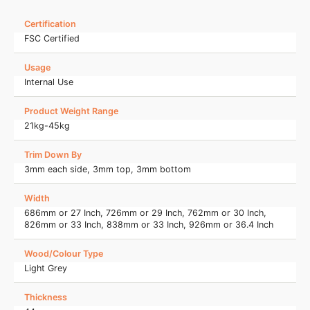
Certification
FSC Certified
Usage
Internal Use
Product Weight Range
21kg-45kg
Trim Down By
3mm each side, 3mm top, 3mm bottom
Width
686mm or 27 Inch, 726mm or 29 Inch, 762mm or 30 Inch,
826mm or 33 Inch, 838mm or 33 Inch, 926mm or 36.4 Inch
Wood/Colour Type
Light Grey
Thickness