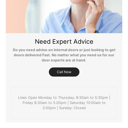
Still Have Questions?
Please Note: We are obliged to apply a shipping surcharge to
certain postcodes. Enter your postcode at the checkout to see if
Need Expert Advice
any surcharges apply. Surcharges are applied on top of the Free
Delivery and also incur a longer lead time (5-10 days). If you have
Do you need advice on internal doors or just looking to get
any questions regarding surcharges, please call us on 01455 566
doors delivered Fast. No matter what you need us for our
566 to find out more.
door experts are at hand.
For more detailed delivery information see our
delivery page here
Call Now
Lines Open Monday to Thursday: 8:30am to 5:30pm |
Friday 8.30am to 5.00pm | Saturday 10:00am to
2:00pm | Sunday: Closed