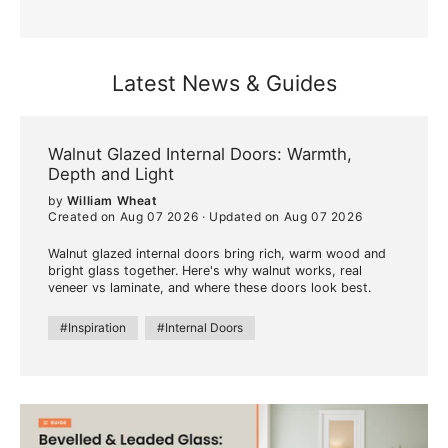
Latest News & Guides
Walnut Glazed Internal Doors: Warmth,
Depth and Light
by
William Wheat
Created on Aug 07 2026
·
Updated on Aug 07 2026
Walnut glazed internal doors bring rich, warm wood and
bright glass together. Here's why walnut works, real
veneer vs laminate, and where these doors look best.
#Inspiration
#Internal Doors