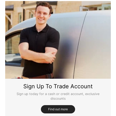
Sign Up To Trade Account
Sign up today for a cash or credit account, exclusive
discounts
Find out more