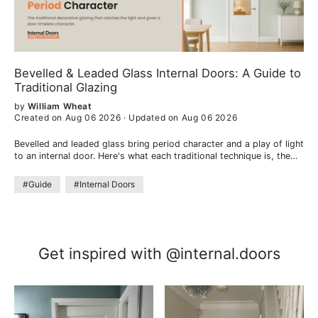
Bevelled & Leaded Glass Internal Doors: A Guide to
Traditional Glazing
by
William Wheat
Created on Aug 06 2026
·
Updated on Aug 06 2026
Bevelled and leaded glass bring period character and a play of light
to an internal door. Here's what each traditional technique is, the
look they create, and where they work best.
#Guide
#Internal Doors
Get inspired with @internal.doors