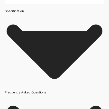
Specification
Frequently Asked Questions
Certification