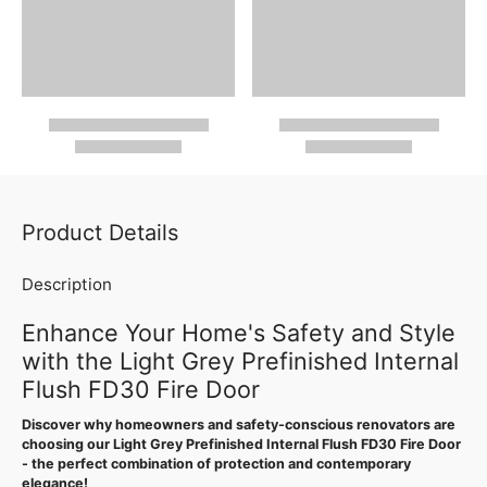
Product Details
Description
Enhance Your Home's Safety and Style
with the Light Grey Prefinished Internal
Flush FD30 Fire Door
Discover why homeowners and safety-conscious renovators are
choosing our Light Grey Prefinished Internal Flush FD30 Fire Door
- the perfect combination of protection and contemporary
elegance!