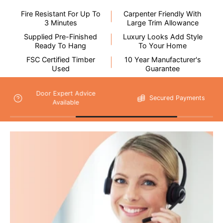
Fire Resistant For Up To
Carpenter Friendly With
3 Minutes
Large Trim Allowance
Supplied Pre-Finished
Luxury Looks Add Style
Ready To Hang
To Your Home
FSC Certified Timber
10 Year Manufacturer's
Please note that
Used
Guarantee
your delivery will be made to the kerbside
Secured Payments
14 Days Return
As unforeseen circumstances can, on the rare occasion, cause
delivery issues, we do not recommend booking any tradesmen
until your items have been delivered.
Flooring Delivery