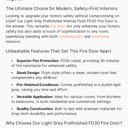
The Ultimate Choice for Modern, Safety-First Interiors
Looking to upgrade your home's safety without compromising on
style? Our Light Grey Prefinished Internal Flush FD30 Fire Door is
the answer. This versatile
fire door
not only enhances your home's
safety but also adds a touch of sophistication to any room,
seamlessly blending with both
contemporary
and
traditional
interiors.
Unbeatable Features That Set This Fire Door Apart
Superior Fire Protection
: FD30-rated, providing 30 minutes
of fire resistance for enhanced safety.
Sleek Design
: Flush style offers a clean, modern look that
complements any dÃ©cor.
Pre-finished Excellence
: Comes prefinished in a stylish light
grey, saving you time and effort.
Versatile Application
: Ideal for various rooms, from kitchens
to bedrooms, in both residential and commercial settings.
Quality Construction
: Built to last with premium materials for
long-term durability and performance.
Why Choose Our Light Grey Prefinished FD30 Fire Door?