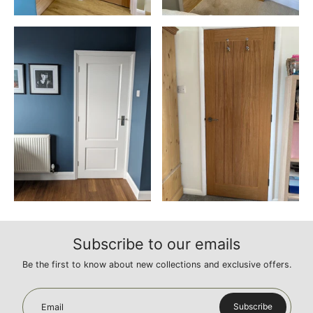
Subscribe to our emails
Be the first to know about new collections and exclusive offers.
Subscribe
Email