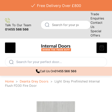
Free Delivery Over £800
Trade
Enquiries
Contact
Talk To Our Team
Us
01455 566 566
Special
Offers
Call Us On
01455 566 566
Home
>
Deanta Grey Doors
>
Light Grey Prefinished Internal
Flush FD30 Fire Door