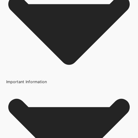
FSC Certified
Usage
Internal Use
Product Weight Range
21kg-45kg
Trim Down By
3mm each side, 3mm top, 3mm bottom
Width
Important Information
686mm or 27 Inch, 726mm or 29 Inch, 762mm or 30 Inch,
826mm or 33 Inch, 838mm or 33 Inch, 926mm or 36.4 Inch
Q: What does FD30 mean?
Wood/Colour Type
Light Grey
Q: Can I paint over the light grey finish?
Thickness
44mm