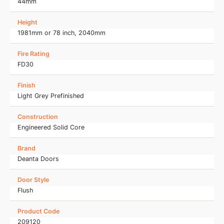
44mm
Height
1981mm or 78 inch, 2040mm
Fire Rating
FD30
Finish
Light Grey Prefinished
Construction
Engineered Solid Core
Brand
Deanta Doors
Door Style
Flush
Product Code
209120