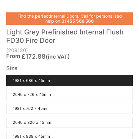
Find the perfectInternal Doors. Call for personalised
help on
01455 566 566
Light Grey Prefinished Internal Flush
FD30 Fire Door
(209120)
From
£172.88
(inc VAT)
Size
1981 x 686 x 45mm
2040 x 726 x 45mm
1981 x 762 x 45mm
2040 x 826 x 45mm
1981 x 838 x 45mm