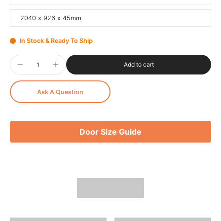
2040 x 926 x 45mm
In Stock & Ready To Ship
Add to cart
Ask A Question
Door Size Guide