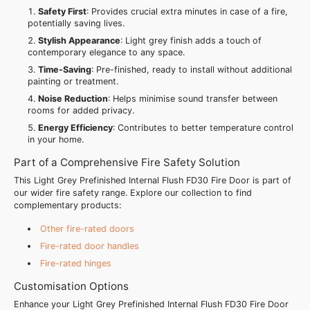
Safety First
: Provides crucial extra minutes in case of a fire,
potentially saving lives.
Stylish Appearance
: Light grey finish adds a touch of
contemporary elegance to any space.
Time-Saving
: Pre-finished, ready to install without additional
painting or treatment.
Noise Reduction
: Helps minimise sound transfer between
rooms for added privacy.
Energy Efficiency
: Contributes to better temperature control
in your home.
Part of a Comprehensive Fire Safety Solution
This Light Grey Prefinished Internal Flush FD30 Fire Door is part of
our wider fire safety range. Explore our collection to find
complementary products:
Other fire-rated doors
Fire-rated door handles
Fire-rated hinges
Customisation Options
Enhance your Light Grey Prefinished Internal Flush FD30 Fire Door