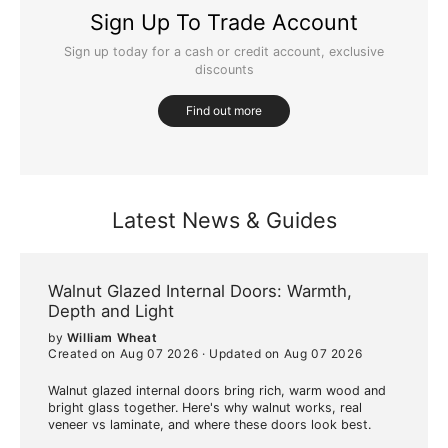
Sign Up To Trade Account
Sign up today for a cash or credit account, exclusive
discounts
Find out more
Latest News & Guides
Walnut Glazed Internal Doors: Warmth,
Depth and Light
by
William Wheat
Created on Aug 07 2026
·
Updated on Aug 07 2026
Walnut glazed internal doors bring rich, warm wood and
bright glass together. Here's why walnut works, real
veneer vs laminate, and where these doors look best.