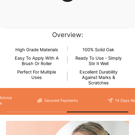
our
delivery page
for more information.
not
New content loaded
- No reviews collected for this product yet -
Be the first to write a review
Overview:
High Grade Materials
100% Solid Oak
Easy To Apply With A
Ready To Use - Simply
Brush Or Roller
Stir It Well
Perfect For Multiple
Excellent Durability
Uses
Against Marks &
Please note that
Scratches
your delivery will be made to the kerbside
Secured Payments
14 Days Return
As unforeseen circumstances can, on the rare occasion, cause
delivery issues, we do not recommend booking any tradesmen
until your items have been delivered.