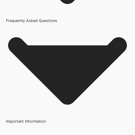
Frequently Asked Questions
Usage
Internal Use
Brand
Osmo
Oil Type
Hardwax Oil
Product Code
200419
Important Information