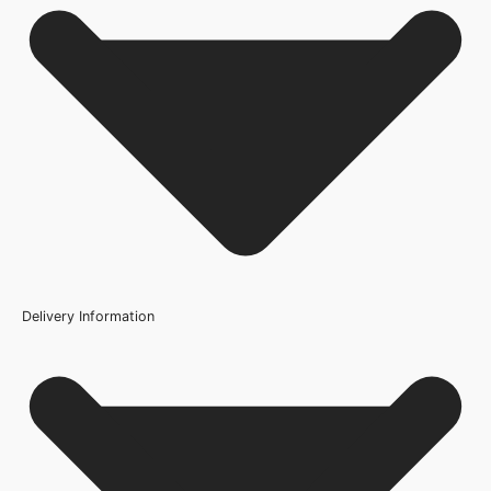
No FAQs available for this product.
Delivery Information