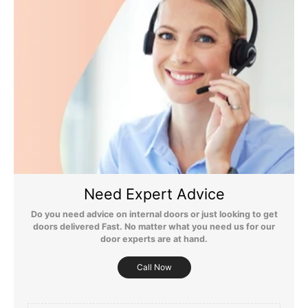
Flooring Delivery
Still Have Questions?
Please Note: We are obliged to apply a shipping surcharge to
certain postcodes. Enter your postcode at the checkout to see if
Need Expert Advice
any surcharges apply. Surcharges are applied on top of the Free
Delivery and also incur a longer lead time (5-10 days). If you have
Do you need advice on internal doors or just looking to get
any questions regarding surcharges, please call us on 01455 566
doors delivered Fast. No matter what you need us for our
566 to find out more.
door experts are at hand.
For more detailed delivery information see our
delivery page here
Call Now