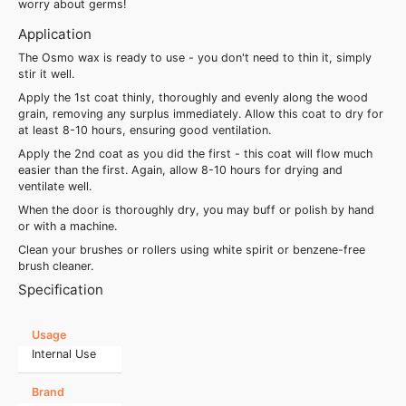
worry about germs!
Application
The Osmo wax is ready to use - you don't need to thin it, simply
stir it well.
Apply the 1st coat thinly, thoroughly and evenly along the wood
grain, removing any surplus immediately. Allow this coat to dry for
at least 8-10 hours, ensuring good ventilation.
Apply the 2nd coat as you did the first - this coat will flow much
easier than the first. Again, allow 8-10 hours for drying and
ventilate well.
When the door is thoroughly dry, you may buff or polish by hand
or with a machine.
Clean your brushes or rollers using white spirit or benzene-free
brush cleaner.
Specification
Usage
Internal Use
Brand