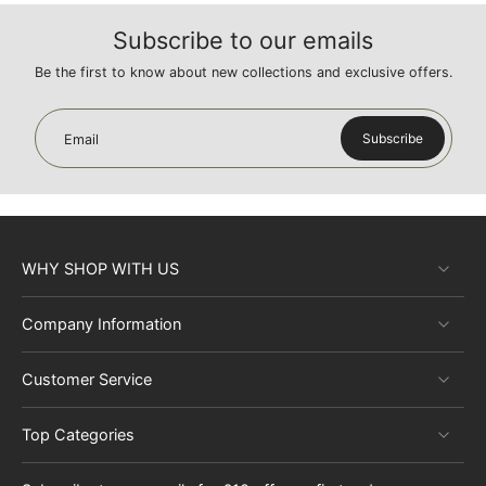
Subscribe to our emails
Be the first to know about new collections and exclusive offers.
Subscribe
Email
WHY SHOP WITH US
Company Information
Customer Service
Top Categories