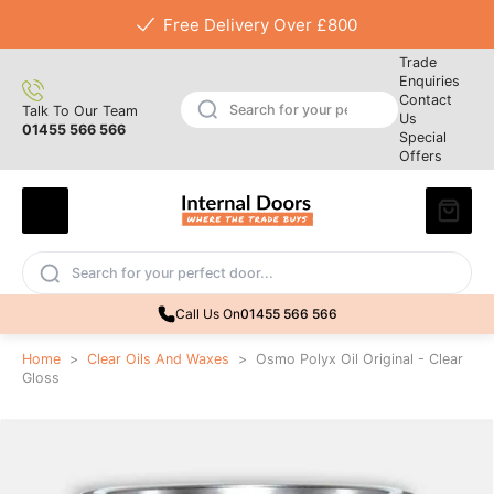
Free Delivery Over £800
Trade
Enquiries
Contact
Talk To Our Team
Us
01455 566 566
Special
Offers
Call Us On
01455 566 566
Home
>
Clear Oils And Waxes
>
Osmo Polyx Oil Original - Clear
Gloss