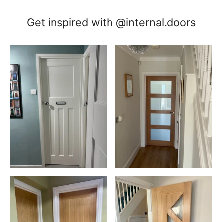
Get inspired with @internal.doors