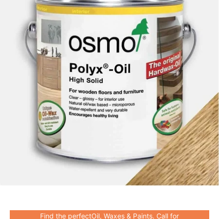
Find the perfectOil, Waxes & Paints. Call for