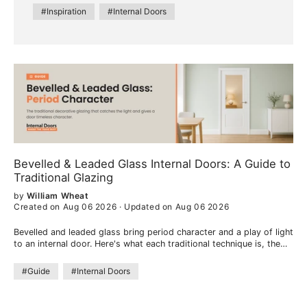
#Inspiration
#Internal Doors
Bevelled & Leaded Glass Internal Doors: A Guide to
Traditional Glazing
by
William Wheat
Created on Aug 06 2026
·
Updated on Aug 06 2026
Bevelled and leaded glass bring period character and a play of light
to an internal door. Here's what each traditional technique is, the
look they create, and where they work best.
#Guide
#Internal Doors