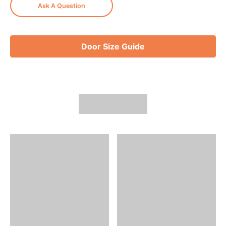
Ask A Question
Door Size Guide