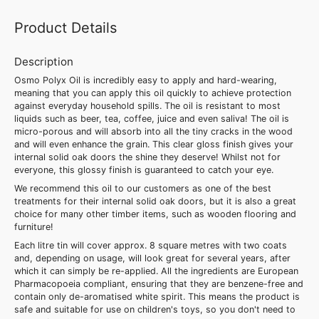
Product Details
Description
Osmo Polyx Oil is incredibly easy to apply and hard-wearing,
meaning that you can apply this oil quickly to achieve protection
against everyday household spills. The oil is resistant to most
liquids such as beer, tea, coffee, juice and even saliva! The oil is
micro-porous and will absorb into all the tiny cracks in the wood
and will even enhance the grain. This clear gloss finish gives your
internal solid oak doors the shine they deserve! Whilst not for
everyone, this glossy finish is guaranteed to catch your eye.
We recommend this oil to our customers as one of the best
treatments for their internal solid oak doors, but it is also a great
choice for many other timber items, such as wooden flooring and
furniture!
Each litre tin will cover approx. 8 square metres with two coats
and, depending on usage, will look great for several years, after
which it can simply be re-applied. All the ingredients are European
Pharmacopoeia compliant, ensuring that they are benzene-free and
contain only de-aromatised white spirit. This means the product is
safe and suitable for use on children's toys, so you don't need to