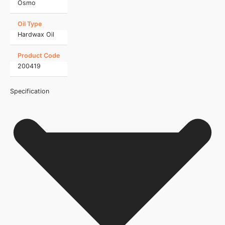
Osmo
Oil Type
Hardwax Oil
Product Code
200419
Specification