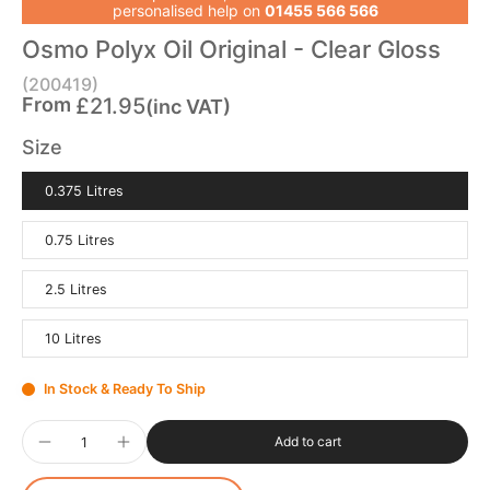
personalised help on
01455 566 566
Osmo Polyx Oil Original - Clear Gloss
(200419)
From
£21.95
(inc VAT)
Size
0.375 Litres
0.75 Litres
2.5 Litres
10 Litres
In Stock & Ready To Ship
Add to cart