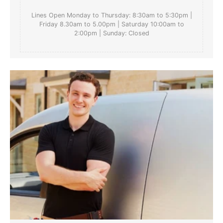
Lines Open Monday to Thursday: 8:30am to 5:30pm |
Friday 8.30am to 5.00pm | Saturday 10:00am to
2:00pm | Sunday: Closed