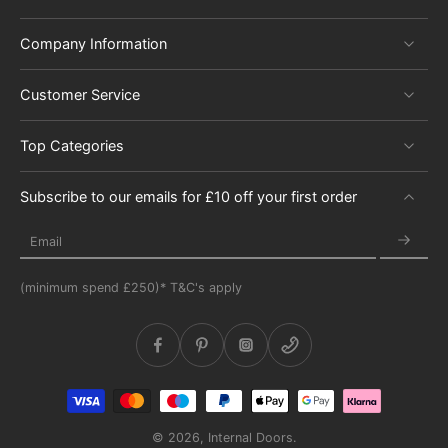
Company Information
Customer Service
Top Categories
Subscribe to our emails for £10 off your first order
Email
(minimum spend £250)* T&C's apply
© 2026,
Internal Doors
.