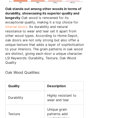
Oak stands out among other woods in terms of
durability, showcasing its superior quality and
longevity
Oak wood is renowned for its
exceptional quality, making it a top choice for
internal doors
. Its durability and natural
resistance to wear and tear set it apart from
other wood types. According to Home Depot,
oak doors are not only strong but also offer a
unique texture that adds a layer of sophistication
to your interiors. The grain patterns in oak wood
are distinct, giving each door a unique character.
LSI Keywords: Durability, Texture, Oak Wood
Quality
Oak Wood Qualities:
Quality
Description
Highly resistant to
Durability
wear and tear
Unique grain
Texture
patterns add