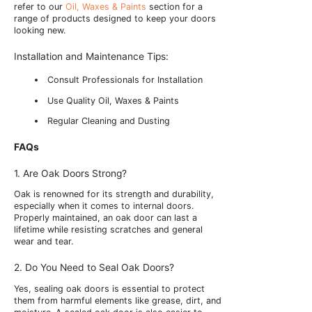
refer to our
Oil, Waxes & Paints
section for a
range of products designed to keep your doors
looking new.
Installation and Maintenance Tips:
Consult Professionals for Installation
Use Quality Oil, Waxes & Paints
Regular Cleaning and Dusting
FAQs
1. Are Oak Doors Strong?
Oak is renowned for its strength and durability,
especially when it comes to internal doors.
Properly maintained, an oak door can last a
lifetime while resisting scratches and general
wear and tear.
2. Do You Need to Seal Oak Doors?
Yes, sealing oak doors is essential to protect
them from harmful elements like grease, dirt, and