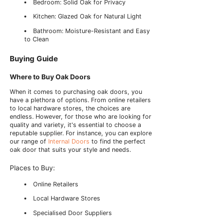
Bedroom: Solid Oak for Privacy
Kitchen: Glazed Oak for Natural Light
Bathroom: Moisture-Resistant and Easy
to Clean
Buying Guide
Where to Buy Oak Doors
When it comes to purchasing oak doors, you
have a plethora of options. From online retailers
to local hardware stores, the choices are
endless. However, for those who are looking for
quality and variety, it's essential to choose a
reputable supplier. For instance, you can explore
our range of
Internal Doors
to find the perfect
oak door that suits your style and needs.
Places to Buy:
Online Retailers
Local Hardware Stores
Specialised Door Suppliers