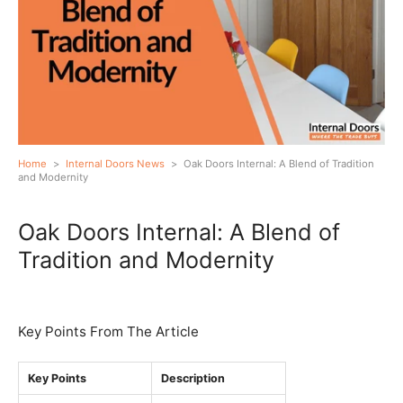
Home
>
Internal Doors News
>
Oak Doors Internal: A Blend of Tradition
and Modernity
Oak Doors Internal: A Blend of
Tradition and Modernity
Key Points From The Article
Key Points
Description