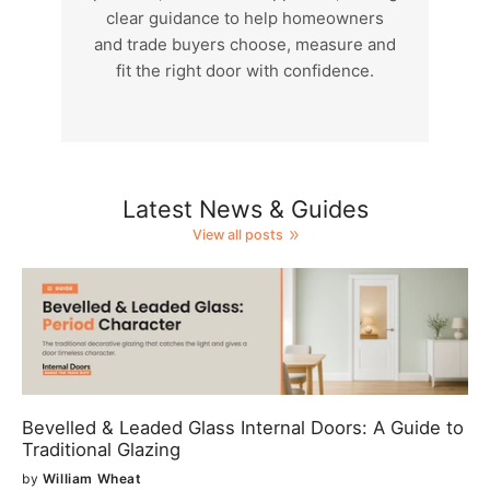
clear guidance to help homeowners
and trade buyers choose, measure and
fit the right door with confidence.
Latest News & Guides
View all posts
Bevelled & Leaded Glass Internal Doors: A Guide to
Traditional Glazing
by
William Wheat