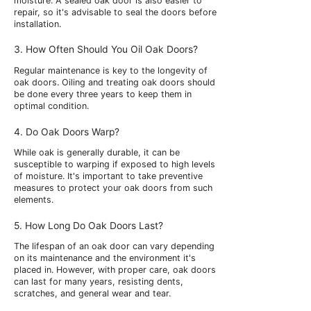
moisture. A sealed oak door is also easier to
repair, so it's advisable to seal the doors before
installation.
3. How Often Should You Oil Oak Doors?
Regular maintenance is key to the longevity of
oak doors. Oiling and treating oak doors should
be done every three years to keep them in
optimal condition.
4. Do Oak Doors Warp?
While oak is generally durable, it can be
susceptible to warping if exposed to high levels
of moisture. It's important to take preventive
measures to protect your oak doors from such
elements.
5. How Long Do Oak Doors Last?
The lifespan of an oak door can vary depending
on its maintenance and the environment it's
placed in. However, with proper care, oak doors
can last for many years, resisting dents,
scratches, and general wear and tear.