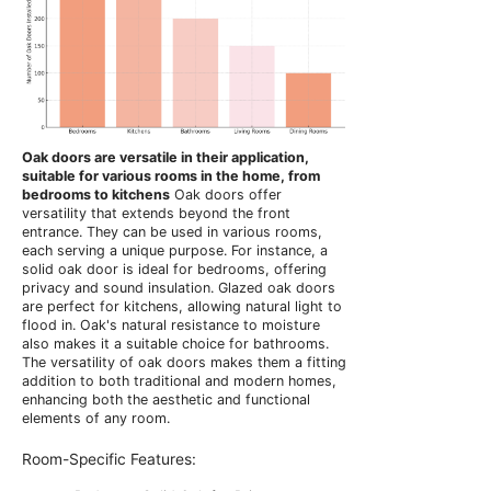
Oak doors are versatile in their application,
suitable for various rooms in the home, from
bedrooms to kitchens
Oak doors offer
versatility that extends beyond the front
entrance. They can be used in various rooms,
each serving a unique purpose. For instance, a
solid oak door is ideal for bedrooms, offering
privacy and sound insulation. Glazed oak doors
are perfect for kitchens, allowing natural light to
flood in. Oak's natural resistance to moisture
also makes it a suitable choice for bathrooms.
The versatility of oak doors makes them a fitting
addition to both traditional and modern homes,
enhancing both the aesthetic and functional
elements of any room.
Room-Specific Features: