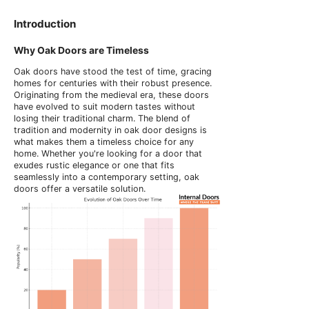
Introduction
Why Oak Doors are Timeless
Oak doors have stood the test of time, gracing
homes for centuries with their robust presence.
Originating from the medieval era, these doors
have evolved to suit modern tastes without
losing their traditional charm. The blend of
tradition and modernity in oak door designs is
what makes them a timeless choice for any
home. Whether you're looking for a door that
exudes rustic elegance or one that fits
seamlessly into a contemporary setting, oak
doors offer a versatile solution.