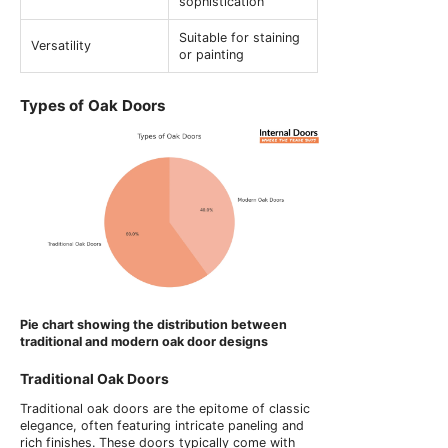
sophistication
Suitable for staining
Versatility
or painting
Types of Oak Doors
Pie chart showing the distribution between
traditional and modern oak door designs
Traditional Oak Doors
Traditional oak doors are the epitome of classic
elegance, often featuring intricate paneling and
rich finishes. These doors typically come with