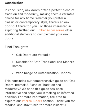
Conclusion
In conclusion, oak doors offer a perfect blend of
tradition and modernity, making them a versatile
choice for any home. Whether you prefer a
classic or contemporary style, there's an oak
door out there for you. For those interested in
exploring further, our
Timber Accessories
offer
additional elements to complement your oak
doors.
Final Thoughts:
Oak Doors are Versatile
Suitable for Both Traditional and Modern
Homes
Wide Range of Customisation Options
This concludes our comprehensive guide on "Oak
Doors Internal: A Blend of Tradition and
Modernity." We hope this guide has been
informative and helps you in making an informed
decision. For more information, feel free to
explore our
Internal Doors
section. Thank you for
reading, and stay tuned for more insightful