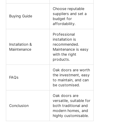
Choose reputable
suppliers and set a
Buying Guide
budget for
affordability.
Professional
installation is
Installation &
recommended.
Maintenance
Maintenance is easy
with the right
products.
Oak doors are worth
the investment, easy
FAQs
to maintain, and can
be customised.
Oak doors are
versatile, suitable for
Conclusion
both traditional and
modern homes, and
highly customisable.