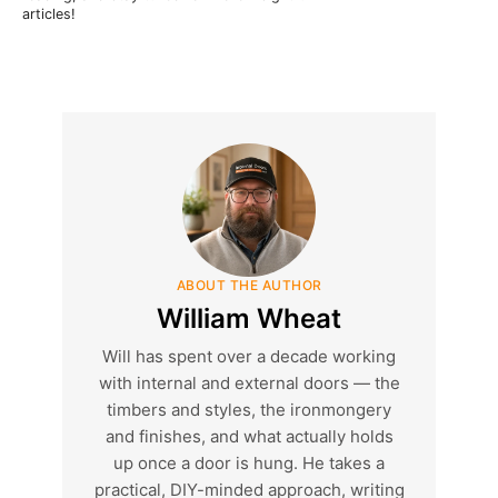
articles!
ABOUT THE AUTHOR
William Wheat
Will has spent over a decade working
with internal and external doors — the
timbers and styles, the ironmongery
and finishes, and what actually holds
up once a door is hung. He takes a
practical, DIY-minded approach, writing