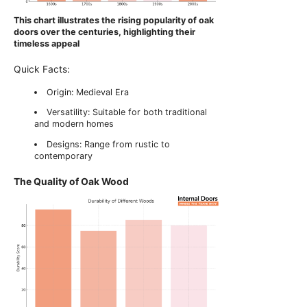
This chart illustrates the rising popularity of oak
doors over the centuries, highlighting their
timeless appeal
Quick Facts:
Origin: Medieval Era
Versatility: Suitable for both traditional
and modern homes
Designs: Range from rustic to
contemporary
The Quality of Oak Wood