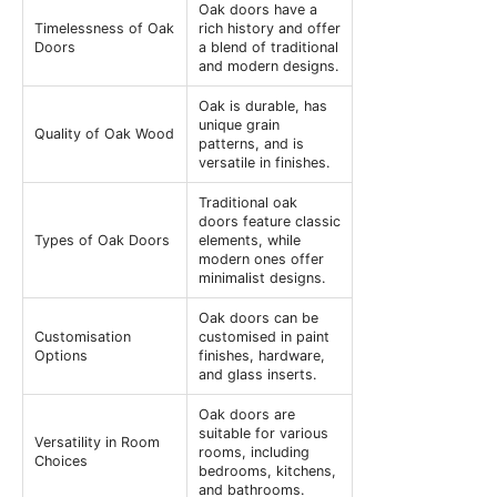
Oak doors have a
Timelessness of Oak
rich history and offer
Doors
a blend of traditional
and modern designs.
Oak is durable, has
unique grain
Quality of Oak Wood
patterns, and is
versatile in finishes.
Traditional oak
doors feature classic
Types of Oak Doors
elements, while
modern ones offer
minimalist designs.
Oak doors can be
Customisation
customised in paint
Options
finishes, hardware,
and glass inserts.
Oak doors are
suitable for various
Versatility in Room
rooms, including
Choices
bedrooms, kitchens,
and bathrooms.