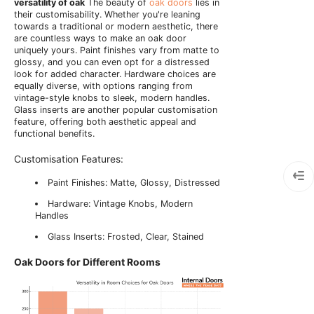
versatility of oak
The beauty of
oak doors
lies in
their customisability. Whether you're leaning
towards a traditional or modern aesthetic, there
are countless ways to make an oak door
uniquely yours. Paint finishes vary from matte to
glossy, and you can even opt for a distressed
look for added character. Hardware choices are
equally diverse, with options ranging from
vintage-style knobs to sleek, modern handles.
Glass inserts are another popular customisation
feature, offering both aesthetic appeal and
functional benefits.
Customisation Features:
Paint Finishes: Matte, Glossy, Distressed
Hardware: Vintage Knobs, Modern
Handles
Glass Inserts: Frosted, Clear, Stained
Oak Doors for Different Rooms