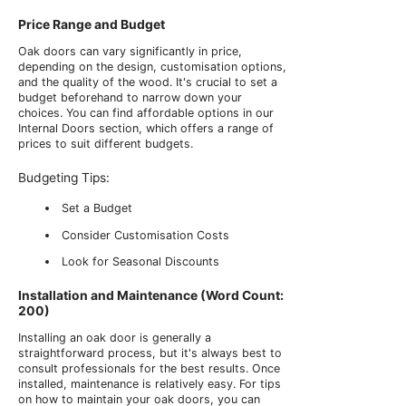
Price Range and Budget
Oak doors can vary significantly in price,
depending on the design, customisation options,
and the quality of the wood. It's crucial to set a
budget beforehand to narrow down your
choices. You can find affordable options in our
Internal Doors section, which offers a range of
prices to suit different budgets.
Budgeting Tips:
Set a Budget
Consider Customisation Costs
Look for Seasonal Discounts
Installation and Maintenance (Word Count:
200)
Installing an oak door is generally a
straightforward process, but it's always best to
consult professionals for the best results. Once
installed, maintenance is relatively easy. For tips
on how to maintain your oak doors, you can