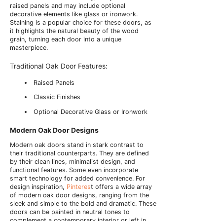
raised panels and may include optional
decorative elements like glass or ironwork.
Staining is a popular choice for these doors, as
it highlights the natural beauty of the wood
grain, turning each door into a unique
masterpiece.
Traditional Oak Door Features:
Raised Panels
Classic Finishes
Optional Decorative Glass or Ironwork
Modern Oak Door Designs
Modern oak doors stand in stark contrast to
their traditional counterparts. They are defined
by their clean lines, minimalist design, and
functional features. Some even incorporate
smart technology for added convenience. For
design inspiration,
Pinteres
t offers a wide array
of modern oak door designs, ranging from the
sleek and simple to the bold and dramatic. These
doors can be painted in neutral tones to
complement a contemporary interior or left in