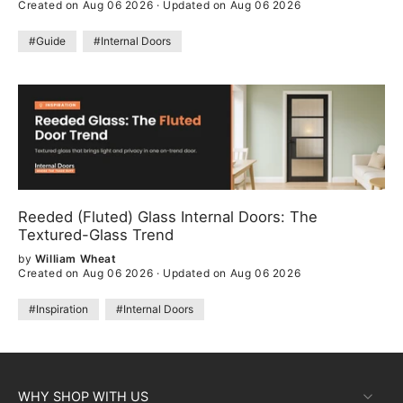
Created on Aug 06 2026
·
Updated on Aug 06 2026
#Guide
#Internal Doors
Reeded (Fluted) Glass Internal Doors: The
Textured-Glass Trend
by
William Wheat
Created on Aug 06 2026
·
Updated on Aug 06 2026
#Inspiration
#Internal Doors
WHY SHOP WITH US