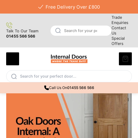
Free Delivery Over £800
Trade
Enquiries
Contact
Talk To Our Team
Us
01455 566 566
Special
Offers
Call Us On
01455 566 566