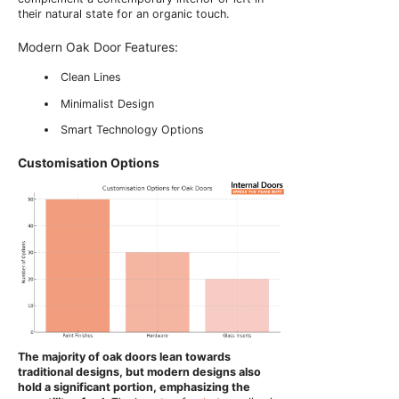
their natural state for an organic touch.
Modern Oak Door Features:
Clean Lines
Minimalist Design
Smart Technology Options
Customisation Options
The majority of oak doors lean towards
traditional designs, but modern designs also
hold a significant portion, emphasizing the