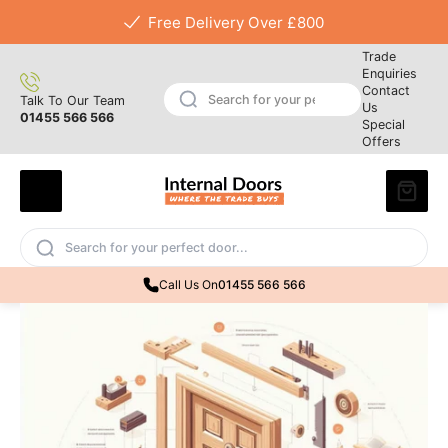
Free Delivery Over £800
Trade
Enquiries
Contact
Talk To Our Team
Us
01455 566 566
Special
Offers
Call Us On
01455 566 566