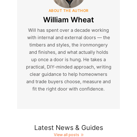
ABOUT THE AUTHOR
William Wheat
Will has spent over a decade working
with internal and external doors — the
timbers and styles, the ironmongery
and finishes, and what actually holds
up once a door is hung. He takes a
practical, DIY-minded approach, writing
clear guidance to help homeowners
and trade buyers choose, measure and
fit the right door with confidence.
Latest News & Guides
View all posts