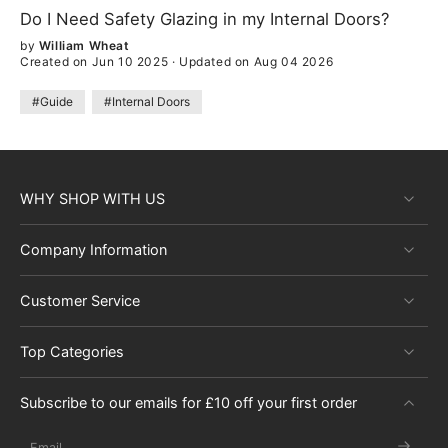
Do I Need Safety Glazing in my Internal Doors?
by
William Wheat
Created on Jun 10 2025
·
Updated on Aug 04 2026
#Guide
#Internal Doors
WHY SHOP WITH US
Company Information
Customer Service
Top Categories
Subscribe to our emails for £10 off your first order
Email