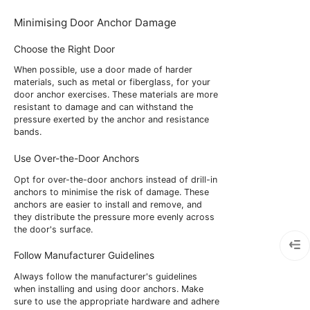
Minimising Door Anchor Damage
Choose the Right Door
When possible, use a door made of harder
materials, such as metal or fiberglass, for your
door anchor exercises. These materials are more
resistant to damage and can withstand the
pressure exerted by the anchor and resistance
bands.
Use Over-the-Door Anchors
Opt for over-the-door anchors instead of drill-in
anchors to minimise the risk of damage. These
anchors are easier to install and remove, and
they distribute the pressure more evenly across
the door's surface.
Follow Manufacturer Guidelines
Always follow the manufacturer's guidelines
when installing and using door anchors. Make
sure to use the appropriate hardware and adhere