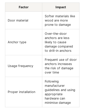
Factor
Impact
Softer materials like
Door material
wood are more
prone to damage
Over-the-door
anchors are less
Anchor type
likely to cause
damage compared
to drill-in anchors
Frequent use of door
anchors increases
Usage frequency
the risk of damage
over time
Following
manufacturer
guidelines and using
Proper installation
appropriate
hardware can
minimise damage