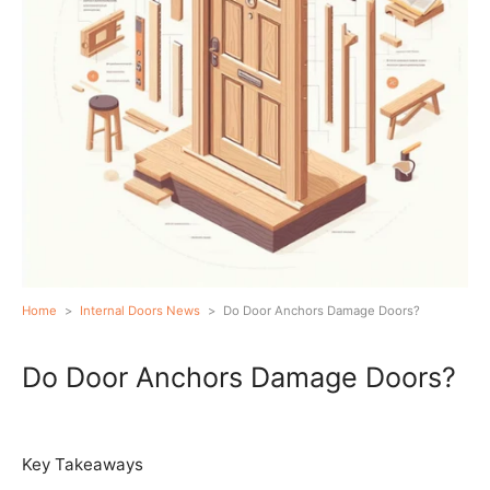
Home
>
Internal Doors News
>
Do Door Anchors Damage Doors?
Do Door Anchors Damage Doors?
Key Takeaways