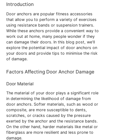
Introduction
Door anchors are popular fitness accessories
that allow you to perform a variety of exercises
using resistance bands or suspension trainers.
While these anchors provide a convenient way to
work out at home, many people wonder if they
can damage their doors. In this blog post, we'll
explore the potential impact of door anchors on
your doors and provide tips to minimise the risk
of damage.
Factors Affecting Door Anchor Damage
Door Material
The material of your door plays a significant role
in determining the likelihood of damage from
door anchors. Softer materials, such as wood or
composite, are more susceptible to dents,
scratches, or cracks caused by the pressure
exerted by the anchor and the resistance bands.
On the other hand, harder materials like metal or
fiberglass are more resilient and less prone to
damage.