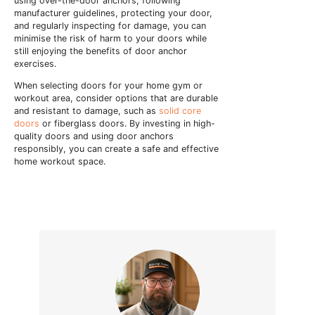
using over-the-door anchors, following
manufacturer guidelines, protecting your door,
and regularly inspecting for damage, you can
minimise the risk of harm to your doors while
still enjoying the benefits of door anchor
exercises.
When selecting doors for your home gym or
workout area, consider options that are durable
and resistant to damage, such as
solid core
doors
or fiberglass doors. By investing in high-
quality doors and using door anchors
responsibly, you can create a safe and effective
home workout space.