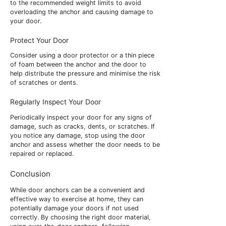
to the recommended weight limits to avoid
overloading the anchor and causing damage to
your door.
Protect Your Door
Consider using a door protector or a thin piece
of foam between the anchor and the door to
help distribute the pressure and minimise the risk
of scratches or dents.
Regularly Inspect Your Door
Periodically inspect your door for any signs of
damage, such as cracks, dents, or scratches. If
you notice any damage, stop using the door
anchor and assess whether the door needs to be
repaired or replaced.
Conclusion
While door anchors can be a convenient and
effective way to exercise at home, they can
potentially damage your doors if not used
correctly. By choosing the right door material,