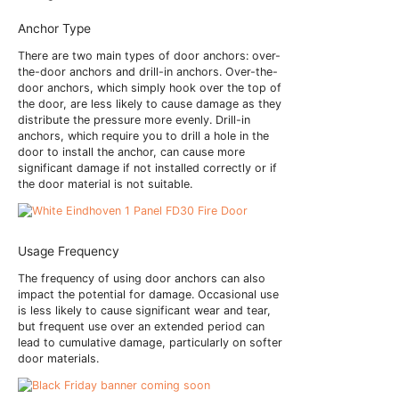
Anchor Type
There are two main types of door anchors: over-
the-door anchors and drill-in anchors. Over-the-
door anchors, which simply hook over the top of
the door, are less likely to cause damage as they
distribute the pressure more evenly. Drill-in
anchors, which require you to drill a hole in the
door to install the anchor, can cause more
significant damage if not installed correctly or if
the door material is not suitable.
Usage Frequency
The frequency of using door anchors can also
impact the potential for damage. Occasional use
is less likely to cause significant wear and tear,
but frequent use over an extended period can
lead to cumulative damage, particularly on softer
door materials.