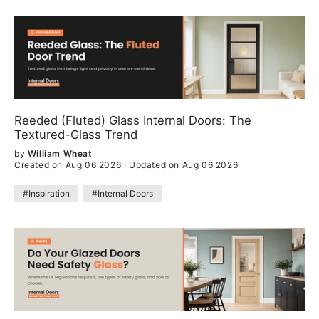
Reeded (Fluted) Glass Internal Doors: The
Textured-Glass Trend
by
William Wheat
Created on Aug 06 2026
·
Updated on Aug 06 2026
#Inspiration
#Internal Doors