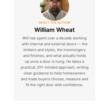
ABOUT THE AUTHOR
William Wheat
Will has spent over a decade working
with internal and external doors — the
timbers and styles, the ironmongery
and finishes, and what actually holds
up once a door is hung. He takes a
practical, DIY-minded approach, writing
clear guidance to help homeowners
and trade buyers choose, measure and
fit the right door with confidence.