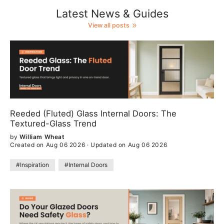
Latest News & Guides
View all posts
Reeded (Fluted) Glass Internal Doors: The
Textured-Glass Trend
by
William Wheat
Created on Aug 06 2026
·
Updated on Aug 06 2026
#Inspiration
#Internal Doors