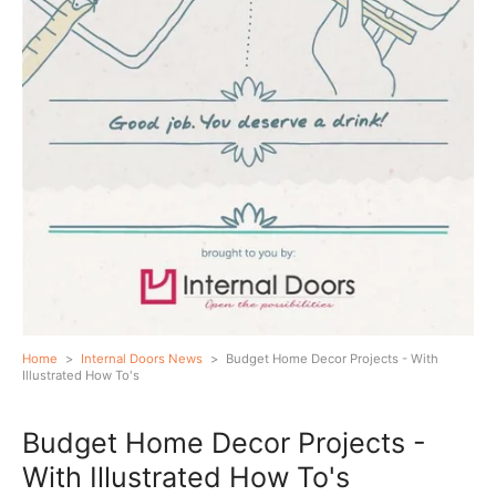
Home
>
Internal Doors News
>
Budget Home Decor Projects - With
Illustrated How To's
Budget Home Decor Projects -
With Illustrated How To's