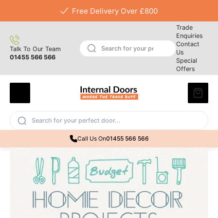
Free Delivery Over £800
Trade
Enquiries
Contact
Talk To Our Team
Us
01455 566 566
Special
Offers
Call Us On
01455 566 566