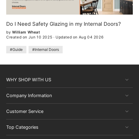
Do I Need Safety Glazing in my Internal Doors?
by
William Wheat
Created on Jun 10 2025
·
Updated on Aug 04 2026
#Guide
#Internal Doors
WHY SHOP WITH US
Company Information
Customer Service
Top Categories