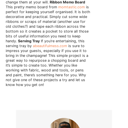
change them at your will.
Ribbon Memo Board
This pretty memo board from
momtastic.com
is
perfect for keeping yourself organised. It is both
decorative and practical. Simply cut some wide
ribbons or scraps of material (another use for
old clothes?) and tape each ribbon across the
bottom so it creates a pocket to store all those
bits of useful information you need to keep
handy.
Serving Tray
If you’re entertaining, this
serving tray by
abeautifulmess.com
is sure to
impress your guests, especially if you use it to
bring in the champagne! This simple project is a
great way to repurpose a chopping board and
it’s simple to create too. Whether you like
working with fabric, wood and tools, or pens
and paint, there’s something here for you. Why
not give one of these projects a try and let us
know how you get on!