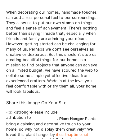
When decorating our homes, handmade touches
can add a real personal feel to our surroundings.
They allow us to put our own stamp on things
and feel a sense of achievement. There’s nothing
better than saying ‘I made that’, especially when
friends and family are admiring your décor.
However, getting started can be challenging for
many of us. Perhaps we don’t see ourselves as
creative or dexterous. But this shouldn’t stop us
creating beautiful things for our home. In a
mission to find projects that anyone can achieve
on a limited budget, we have scoured the web to
collate some simple yet effective ideas from
experienced crafters. Wade in at the level you
feel comfortable with or try them all, your home
will look fabulous.
Share this Image On Your Site
Plant Hanger
Plants
bring a calming and decorative touch to your
home, so why not display them creatively? We
loved this plant hanger by
iheartnaptime.net
,