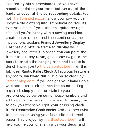
inspired by plain lampshades, or you have
recently updated your room but run out of the
funds to cover all the corresponding details. Fear
not!
Thriftyandchic.com
show you how you can
upcycle old clothing into lampshade covers. It’s
ever so simple. If your top isn’t quite the right
size and you’re handy with a sewing machine,
create an extra hem and then continue as the
instructions explain.
Framed Jewellery Display
Use that old picture frame to display your
jewellery and keep it in order. You can paint the
frame to suit any room, glue some twigs to the
back to create the hanging rods and the job is
done! Thank you to
thefashionfoot.com
for this
fab idea.
Rustic Pallet Clock
A fabulous feature in
any room, we loved this rustic pallet clock by
lizmarieblog.com
. If you can get your hands on a
wire spool pallet circle then there’s no cutting
required, simply paint or stain to your
preference, screw on some house numbers and
add a clock mechanism…now wait for everyone
to ask you where you got your stunning clock
from!
Decorative Chair Backs
Add a kitsch twist
to plain chairs using your favourite patterned
paper. This project by
marthastewart.com
will
help you tie your chairs in with your décor and