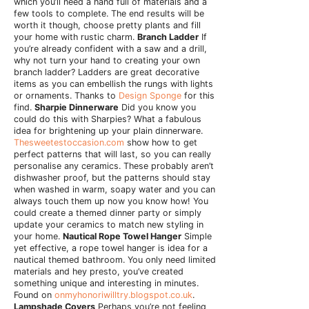
which you’ll need a hand full of materials and a
few tools to complete. The end results will be
worth it though, choose pretty plants and fill
your home with rustic charm.
Branch Ladder
If
you’re already confident with a saw and a drill,
why not turn your hand to creating your own
branch ladder? Ladders are great decorative
items as you can embellish the rungs with lights
or ornaments. Thanks to
Design Sponge
for this
find.
Sharpie Dinnerware
Did you know you
could do this with Sharpies? What a fabulous
idea for brightening up your plain dinnerware.
Thesweetestoccasion.com
show how to get
perfect patterns that will last, so you can really
personalise any ceramics. These probably aren’t
dishwasher proof, but the patterns should stay
when washed in warm, soapy water and you can
always touch them up now you know how! You
could create a themed dinner party or simply
update your ceramics to match new styling in
your home.
Nautical Rope Towel Hanger
Simple
yet effective, a rope towel hanger is idea for a
nautical themed bathroom. You only need limited
materials and hey presto, you’ve created
something unique and interesting in minutes.
Found on
onmyhonoriwilltry.blogspot.co.uk
.
Lampshade Covers
Perhaps you’re not feeling