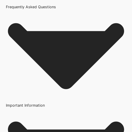
Frequently Asked Questions
Certification
FSC
Usage
Internal Use
Product Weight Range
10kg-20kg
Trim Down By
8mm each side, 8mm top, 8mm bottom
Width
Important Information
686mm or 27 Inch, 762mm or 30 Inch, 838mm or 33 Inch
Glazing Style
No FAQs available for this product.
Frosted Glazed Safety Glass