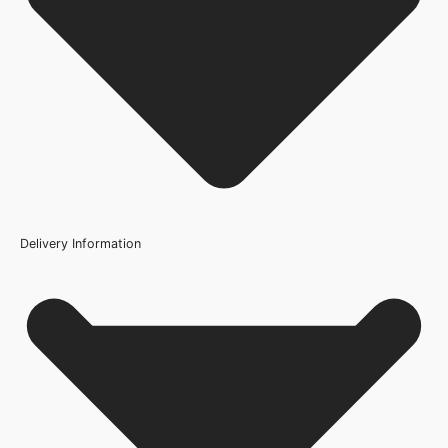
Wood/Colour Type
White
Thickness
35mm
Height
1981mm or 78 inch
Fire Rating
Delivery Information
Not Rated
Finish
Primed
Construction
Engineered Hollow Core
Brand