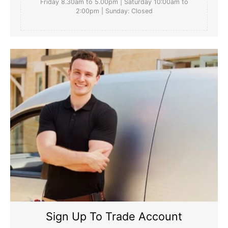
Friday 8.30am to 5.00pm | Saturday 10:00am to
2:00pm | Sunday: Closed
Sign Up To Trade Account