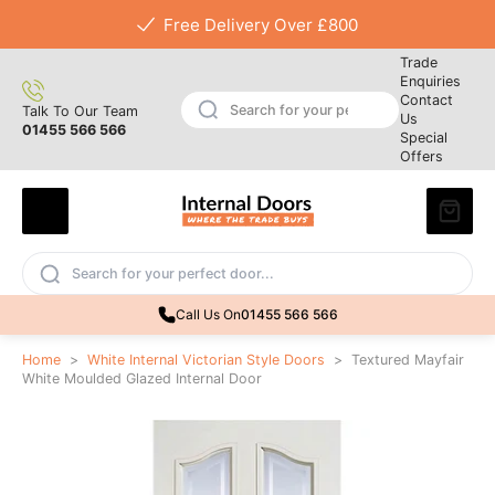
Free Delivery Over £800
Trade
Enquiries
Contact
Talk To Our Team
Us
01455 566 566
Special
Offers
Call Us On
01455 566 566
Home
>
White Internal Victorian Style Doors
>
Textured Mayfair
White Moulded Glazed Internal Door