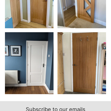
Subscribe to our emails