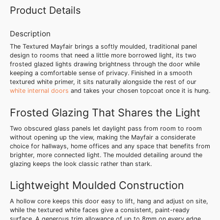
Product Details
Description
The Textured Mayfair brings a softly moulded, traditional panel
design to rooms that need a little more borrowed light, its two
frosted glazed lights drawing brightness through the door while
keeping a comfortable sense of privacy. Finished in a smooth
textured white primer, it sits naturally alongside the rest of our
white internal doors
and takes your chosen topcoat once it is hung.
Frosted Glazing That Shares the Light
Two obscured glass panels let daylight pass from room to room
without opening up the view, making the Mayfair a considerate
choice for hallways, home offices and any space that benefits from
brighter, more connected light. The moulded detailing around the
glazing keeps the look classic rather than stark.
Lightweight Moulded Construction
A hollow core keeps this door easy to lift, hang and adjust on site,
while the textured white faces give a consistent, paint-ready
surface. A generous trim allowance of up to 8mm on every edge