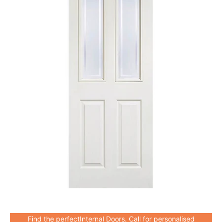
Find the perfectInternal Doors. Call for personalised