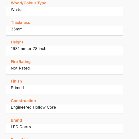
Wood/Colour Type
White
Thickness
35mm
Height
1981mm or 78 inch
Fire Rating
Not Rated
Finish
Primed
Construction
Engineered Hollow Core
Brand
LPD Doors