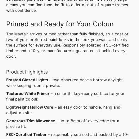
means you can fine-tune the fit to older or out-of-square frames
with confidence.
Primed and Ready for Your Colour
The Mayfair arrives primed rather than fully finished, so a coat or
two of your preferred paint locks in the look you want and seals
the surface for everyday use. Responsibly sourced, FSC-certified
timber and a 10-year manufacturer's guarantee sit behind every
door.
Product Highlights
Frosted Glazed Lights
– two obscured panels borrow daylight
while keeping rooms private.
Textured White Primer
– a smooth, key-ready surface for your
final paint colour.
Lightweight Hollow Core
– an easy door to handle, hang and
adjust on site.
Generous Trim Allowance
– up to 8mm off every edge for a
precise fit.
FSC-Certified Timber
– responsibly sourced and backed by a 10-