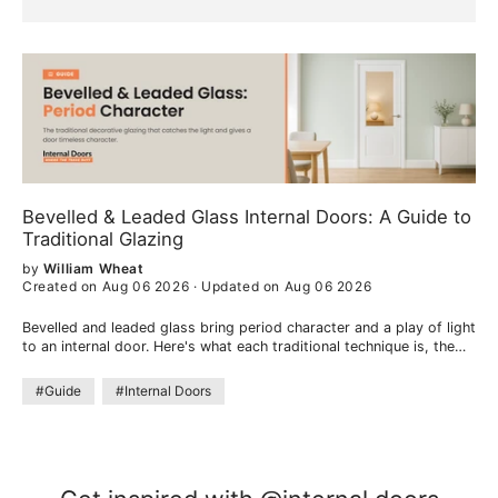
Bevelled & Leaded Glass Internal Doors: A Guide to
Traditional Glazing
by
William Wheat
Created on Aug 06 2026
·
Updated on Aug 06 2026
Bevelled and leaded glass bring period character and a play of light
to an internal door. Here's what each traditional technique is, the
look they create, and where they work best.
#Guide
#Internal Doors