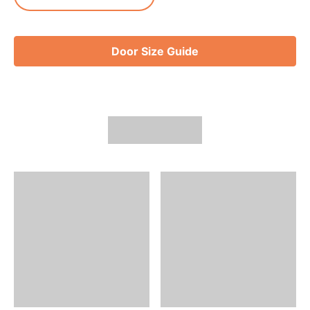
Door Size Guide