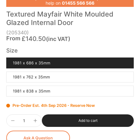
help on
01455 566 566
Textured Mayfair White Moulded
Glazed Internal Door
(205340)
From
£140.50
(inc VAT)
Size
1981 x 686 x 35mm
1981 x 762 x 35mm
1981 x 838 x 35mm
Pre-Order Est. 4th Sep 2026 - Reserve Now
Add to cart
Ask A Question