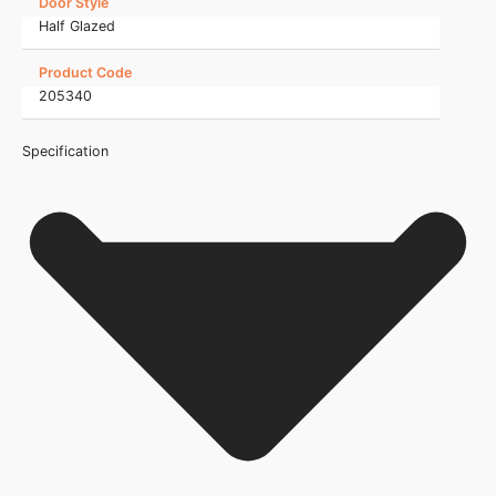
Door Style
Half Glazed
Product Code
205340
Specification