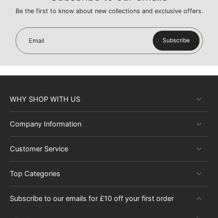
Be the first to know about new collections and exclusive offers.
Subscribe
Email
WHY SHOP WITH US
Company Information
Customer Service
Top Categories
Subscribe to our emails for £10 off your first order