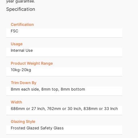
year guarantee.
Specification
Certification
FSC
Usage
Internal Use
Product Weight Range
10kg-20kg
Trim Down By
8mm each side, 8mm top, 8mm bottom
Width
686mm or 27 Inch, 762mm or 30 Inch, 838mm or 33 Inch
Glazing Style
Frosted Glazed Safety Glass