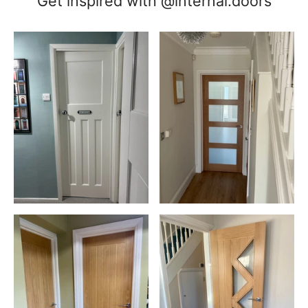
Get inspired with @internal.doors