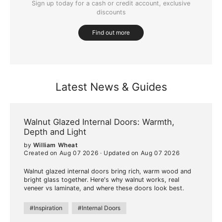
Sign up today for a cash or credit account, exclusive
discounts
Find out more
Latest News & Guides
Walnut Glazed Internal Doors: Warmth,
Depth and Light
by
William Wheat
Created on Aug 07 2026
·
Updated on Aug 07 2026
Walnut glazed internal doors bring rich, warm wood and
bright glass together. Here's why walnut works, real
veneer vs laminate, and where these doors look best.
#Inspiration
#Internal Doors