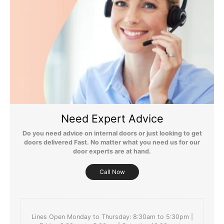
Still Have Questions?
Please Note: We are obliged to apply a shipping surcharge to
certain postcodes. Enter your postcode at the checkout to see if
Need Expert Advice
any surcharges apply. Surcharges are applied on top of the Free
Delivery and also incur a longer lead time (5-10 days). If you have
Do you need advice on internal doors or just looking to get
any questions regarding surcharges, please call us on 01455 566
doors delivered Fast. No matter what you need us for our
566 to find out more.
door experts are at hand.
For more detailed delivery information see our
delivery page here
Call Now
Lines Open Monday to Thursday: 8:30am to 5:30pm |