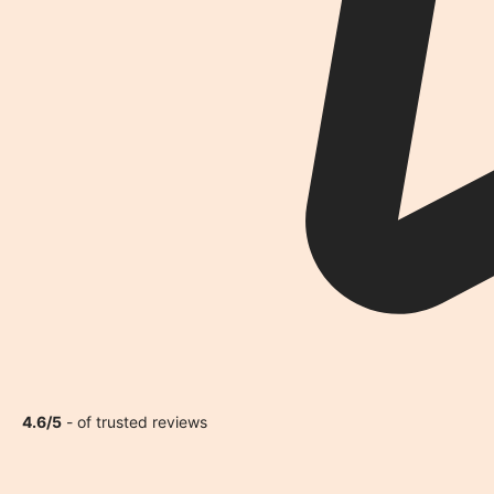
4.6/5
- of trusted reviews