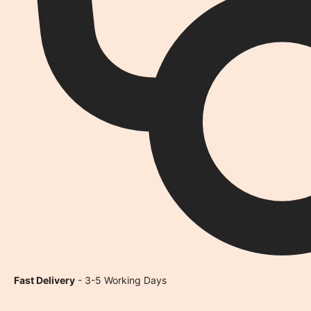
Fast Delivery
- 3-5 Working Days