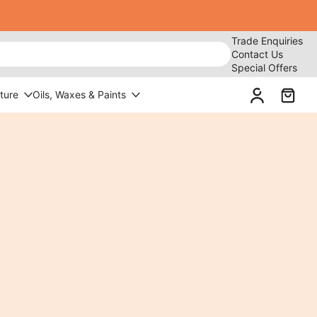
Trade Enquiries
Contact Us
Special Offers
ture
Oils, Waxes & Paints