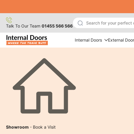
Skip
to
content
Talk To Our Team
01455 566 566
Internal Doors
External Doo
Showroom
- Book a Visit