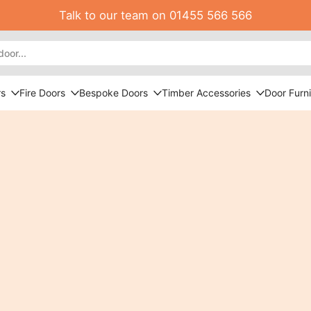
Talk to our team on 01455 566 566
rs
Fire Doors
Bespoke Doors
Timber Accessories
Door Furni