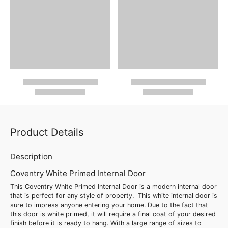
Product Details
Description
Coventry White Primed Internal Door
This Coventry White Primed Internal Door is a modern internal door
that is perfect for any style of property. This white internal door is
sure to impress anyone entering your home. Due to the fact that
this door is white primed, it will require a final coat of your desired
finish before it is ready to hang. With a large range of sizes to