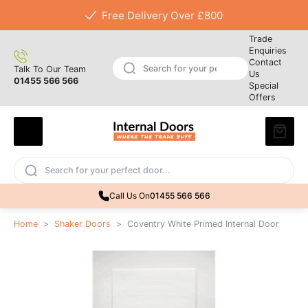
Free Delivery Over £800
Trade
Enquiries
Contact
Talk To Our Team
Us
01455 566 566
Special
Offers
Call Us On
01455 566 566
Home
>
Shaker Doors
>
Coventry White Primed Internal Door