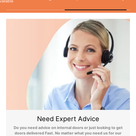
As unforeseen circumstances can, on the rare occasion, cause
delivery issues, we do not recommend booking any tradesmen
until your items have been delivered.
Flooring Delivery
Still Have Questions?
Please Note: We are obliged to apply a shipping surcharge to
certain postcodes. Enter your postcode at the checkout to see if
any surcharges apply. Surcharges are applied on top of the Free
Need Expert Advice
Delivery and also incur a longer lead time (5-10 days). If you have
any questions regarding surcharges, please call us on 01455 566
Do you need advice on internal doors or just looking to get
566 to find out more.
doors delivered Fast. No matter what you need us for our