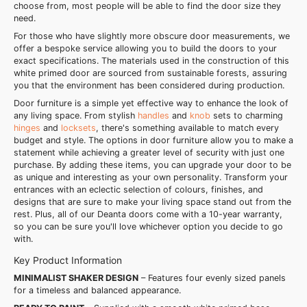
choose from, most people will be able to find the door size they
need.
For those who have slightly more obscure door measurements, we
offer a bespoke service allowing you to build the doors to your
exact specifications. The materials used in the construction of this
white primed door are sourced from sustainable forests, assuring
you that the environment has been considered during production.
Door furniture is a simple yet effective way to enhance the look of
any living space. From stylish
handles
and
knob
sets to charming
hinges
and
locksets
, there's something available to match every
budget and style. The options in door furniture allow you to make a
statement while achieving a greater level of security with just one
purchase. By adding these items, you can upgrade your door to be
as unique and interesting as your own personality. Transform your
entrances with an eclectic selection of colours, finishes, and
designs that are sure to make your living space stand out from the
rest. Plus, all of our Deanta doors come with a 10-year warranty,
so you can be sure you'll love whichever option you decide to go
with.
Key Product Information
MINIMALIST SHAKER DESIGN
– Features four evenly sized panels
for a timeless and balanced appearance.