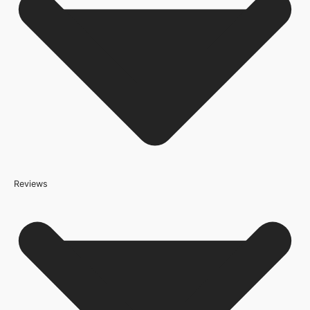
Brand
Deanta Doors
Door Style
4 Panel
Product Code
208648
Reviews
Because it’s important that our products get to you in perfect
condition and on time, we only work with trusted, reliable delivery
companies who have an excellent reputation. To allow you to
spend where it matters, the cheapest available delivery option will
automatically be selected at the checkout stage. Don’t forget that
orders over £800 will qualify for free shipping!
Standard Delivery Rates
(this is per order, not per door)