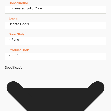
Construction
Engineered Solid Core
Brand
Deanta Doors
Door Style
4 Panel
Product Code
208648
Specification