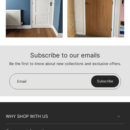
Subscribe to our emails
Be the first to know about new collections and exclusive offers.
Subscribe
Email
WHY SHOP WITH US