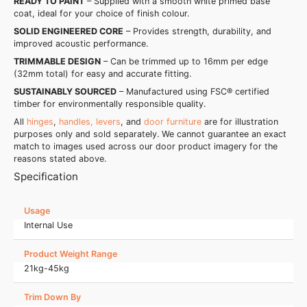
READY TO PAINT
– Supplied with a smooth white primed base
coat, ideal for your choice of finish colour.
SOLID ENGINEERED CORE
– Provides strength, durability, and
improved acoustic performance.
TRIMMABLE DESIGN
– Can be trimmed up to 16mm per edge
(32mm total) for easy and accurate fitting.
SUSTAINABLY SOURCED
– Manufactured using FSC® certified
timber for environmentally responsible quality.
All
hinges
,
handles, levers
, and
door furniture
are for illustration
purposes only and sold separately. We cannot guarantee an exact
match to images used across our door product imagery for the
reasons stated above.
Specification
Usage
Internal Use
Product Weight Range
21kg-45kg
Trim Down By