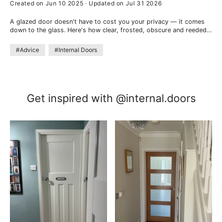
Created on Jun 10 2025
·
Updated on Jul 31 2026
A glazed door doesn't have to cost you your privacy — it comes
down to the glass. Here's how clear, frosted, obscure and reeded
glass compare, which keeps a room private, and where a half-
glazed door helps.
#Advice
#Internal Doors
Get inspired with @internal.doors