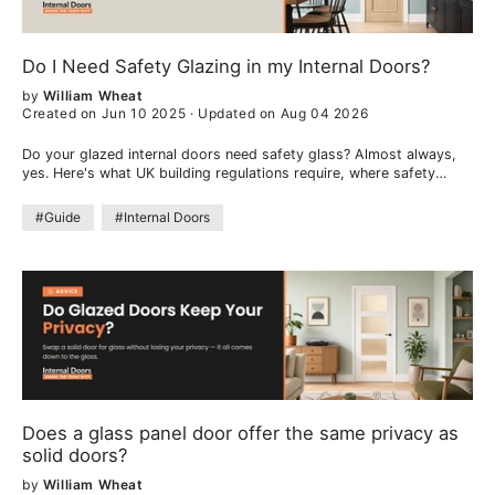
Do I Need Safety Glazing in my Internal Doors?
by
William Wheat
Created on Jun 10 2025
·
Updated on Aug 04 2026
Do your glazed internal doors need safety glass? Almost always,
yes. Here's what UK building regulations require, where safety
glazing is needed, the types of safety glass, and how to choose.
#Guide
#Internal Doors
Does a glass panel door offer the same privacy as
solid doors?
by
William Wheat