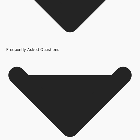
Frequently Asked Questions
Usage
Internal Use
Product Weight Range
21kg-45kg
Trim Down By
16mm each side, 16mm top, 16mm bottom
Width
626mm or 25 Inch, 610mm or 24 Inch, 686mm or 27 Inch,