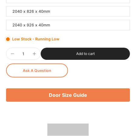
2040 x 826 x 40mm
2040 x 926 x 40mm
Low Stock - Running Low
Add to cart
Ask A Question
Door Size Guide