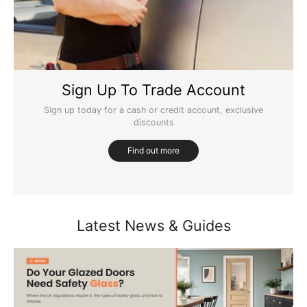
Sign Up To Trade Account
Sign up today for a cash or credit account, exclusive
discounts
Find out more
Latest News & Guides