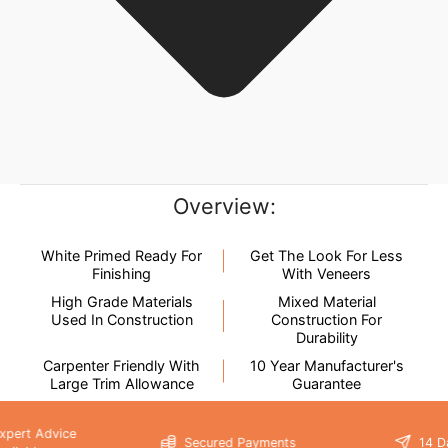
*We apply a shipping surcharge of £35.00 to certain postcodes
for door orders and £25 for timber only orders, which can also add
an additional 5 working days to the delivery lead time, see
our
delivery page
for more information.
not
New content loaded
- No reviews collected for this product yet -
Be the first to write a review
Overview:
White Primed Ready For
Get The Look For Less
Finishing
With Veneers
High Grade Materials
Mixed Material
Used In Construction
Construction For
Durability
Please note that
Carpenter Friendly With
10 Year Manufacturer's
your delivery will be made to the kerbside
Large Trim Allowance
Guarantee
Secured Payments
14 Days Return