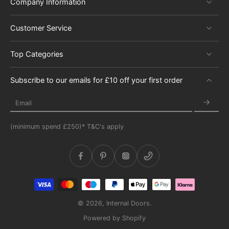
Company Information
Customer Service
Top Categories
Subscribe to our emails for £10 off your first order
Email
(minimum spend £250)* T&C's apply
© 2026,
Internal Doors
.
Powered by Shopify