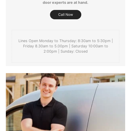
door experts are at hand.
For more detailed delivery information see our
delivery page here
Call Now
Lines Open Monday to Thursday: 8:30am to 5:30pm |
Friday 8.30am to 5.00pm | Saturday 10:00am to
2:00pm | Sunday: Closed