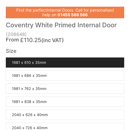
Find the perfectInternal Doors. Call for personalised
help on
01455 566 566
Coventry White Primed Internal Door
(208648)
From
£110.25
(inc VAT)
Size
1981 x 610 x 35mm
1981 x 686 x 35mm
1981 x 762 x 35mm
1981 x 838 x 35mm
2040 x 626 x 40mm
2040 x 726 x 40mm