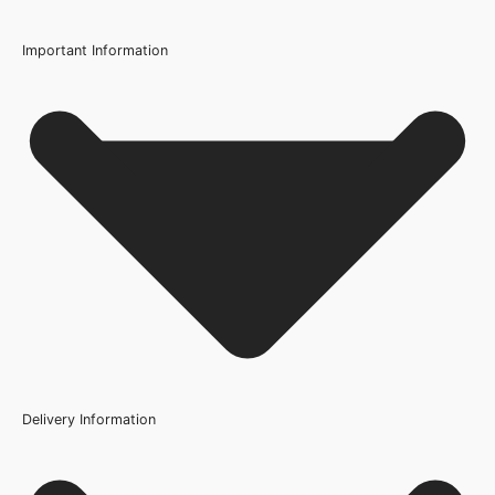
726mm or 29 Inch, 762mm or 30 Inch, 826mm or 33 Inch,
838mm or 33 Inch, 926mm or 36.4 Inch
Important Information
Wood/Colour Type
Q: Can I paint the Coventry White Primed Door a different
White
colour?
Thickness
35mm, 40mm
Q: Is this door suitable for use in a bathroom?
Height
1981mm or 78 inch, 2040mm
Q: How do I maintain my Coventry White Primed Door?
Fire Rating
Not Rated
Q: Can I get matching skirting boards and architraves?
Finish
Primed
Delivery Information
Construction
Engineered Solid Core