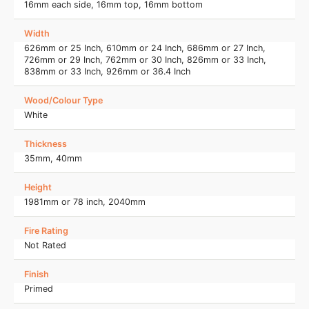
16mm each side, 16mm top, 16mm bottom
Width
626mm or 25 Inch, 610mm or 24 Inch, 686mm or 27 Inch,
726mm or 29 Inch, 762mm or 30 Inch, 826mm or 33 Inch,
838mm or 33 Inch, 926mm or 36.4 Inch
Wood/Colour Type
White
Thickness
35mm, 40mm
Height
1981mm or 78 inch, 2040mm
Fire Rating
Not Rated
Finish
Primed